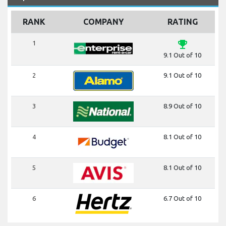
RANK
COMPANY
RATING
emoji_events
1
9.1 Out of 10
2
9.1 Out of 10
3
8.9 Out of 10
4
8.1 Out of 10
5
8.1 Out of 10
6
6.7 Out of 10