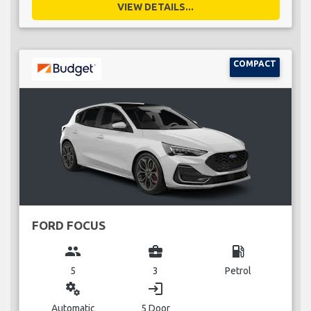
VIEW DETAILS...
COMPACT
FORD FOCUS
group
business_center
local_gas_station
5
3
Petrol
miscellaneous_services
login
Automatic
5 Door