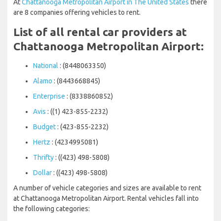
At
Chattanooga Metropolitan Airport in The United States
there
are 8 companies offering vehicles to rent.
List of all rental car providers at
Chattanooga Metropolitan Airport:
National
: (8448063350)
Alamo
: (8443668845)
Enterprise
: (8338860852)
Avis
: ((1) 423-855-2232)
Budget
: (423-855-2232)
Hertz
: (4234995081)
Thrifty
: ((423) 498-5808)
Dollar
: ((423) 498-5808)
A number of vehicle categories and sizes are available to rent
at Chattanooga Metropolitan Airport. Rental vehicles fall into
the following categories: