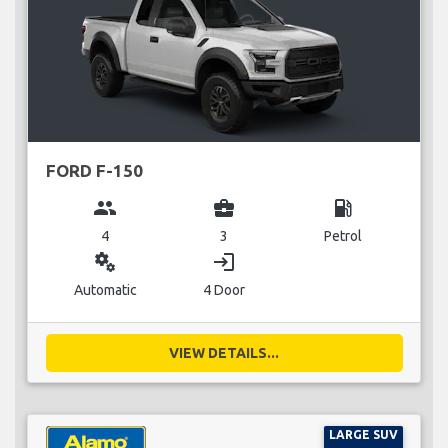
FORD F-150
group
business_center
local_gas_station
4
3
Petrol
miscellaneous_services
login
Automatic
4 Door
VIEW DETAILS...
LARGE SUV