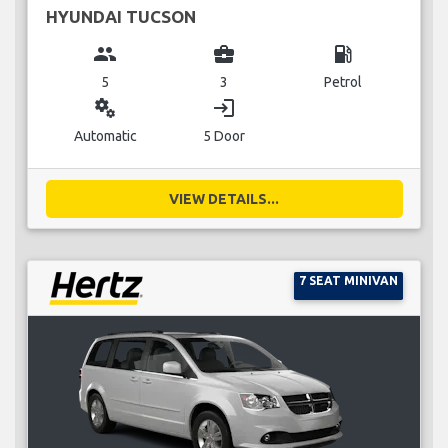
HYUNDAI TUCSON
group
business_center
local_gas_station
5
3
Petrol
miscellaneous_services
login
Automatic
5 Door
VIEW DETAILS...
7 SEAT MINIVAN