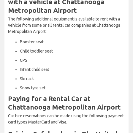
with a vehicle at Chattanooga
Metropolitan Airport
The following additional equipment is available to rent with a
vehicle from some or all rental car companies at Chattanooga
Metropolitan Airport:
Booster seat
Child toddler seat
GPS
Infant child seat
Ski rack
Snow tyre set
Paying for a Rental Car at
Chattanooga Metropolitan Airport
Car hire reservations can be made using the following payment
card types MasterCard and Visa.