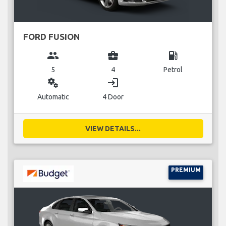
FORD FUSION
group
business_center
local_gas_station
5
4
Petrol
miscellaneous_services
login
Automatic
4 Door
VIEW DETAILS...
PREMIUM