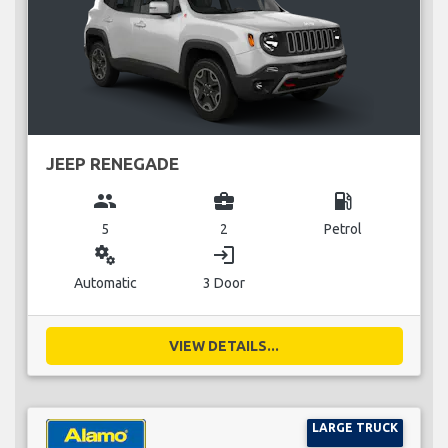
JEEP RENEGADE
group
business_center
local_gas_station
5
2
Petrol
miscellaneous_services
login
Automatic
3 Door
VIEW DETAILS...
LARGE TRUCK