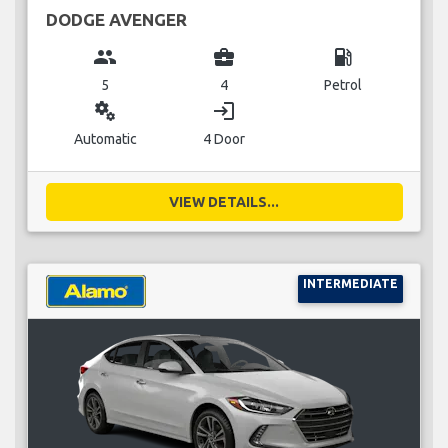
DODGE AVENGER
group
business_center
local_gas_station
5
4
Petrol
miscellaneous_services
login
Automatic
4 Door
VIEW DETAILS...
INTERMEDIATE