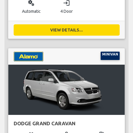
miscellaneous_services
login
Automatic
4 Door
VIEW DETAILS...
MINIVAN
DODGE GRAND CARAVAN