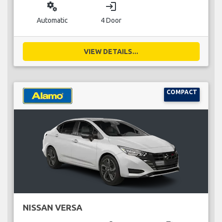
miscellaneous_services
login
Automatic
4 Door
VIEW DETAILS...
COMPACT
NISSAN VERSA