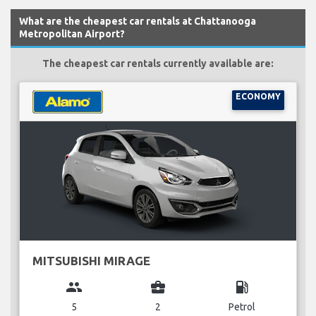
What are the cheapest car rentals at Chattanooga
Metropolitan Airport?
The cheapest car rentals currently available are:
ECONOMY
MITSUBISHI MIRAGE
group
business_center
local_gas_station
5
2
Petrol