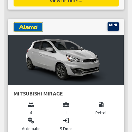
VIEW DETAILS...
MINI
MITSUBISHI MIRAGE
group
business_center
local_gas_station
4
1
Petrol
miscellaneous_services
login
Automatic
5 Door