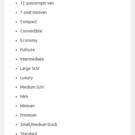
12-passenger van
7 seat minivan
Compact
Convertible
Economy
Fullsize
Intermediate
Large SUV
Luxury
Medium SUV
Mini
Minivan
Premium
Small/medium truck
Standard