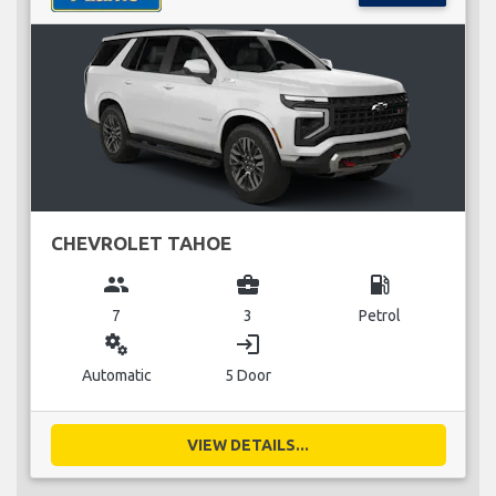
CHEVROLET TAHOE
group
business_center
local_gas_station
7
3
Petrol
miscellaneous_services
login
Automatic
5 Door
VIEW DETAILS...