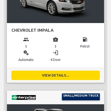
CHEVROLET IMPALA
group
business_center
local_gas_station
5
3
Petrol
miscellaneous_services
login
Automatic
4 Door
VIEW DETAILS...
SMALL/MEDIUM TRUCK