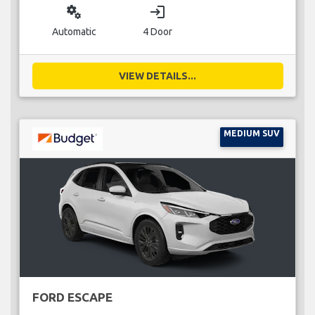
miscellaneous_services
login
Automatic
4 Door
VIEW DETAILS...
MEDIUM SUV
FORD ESCAPE