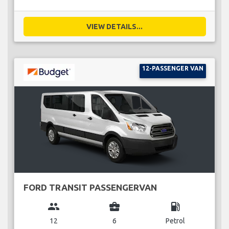
VIEW DETAILS...
12-PASSENGER VAN
FORD TRANSIT PASSENGERVAN
group
business_center
local_gas_station
12
6
Petrol