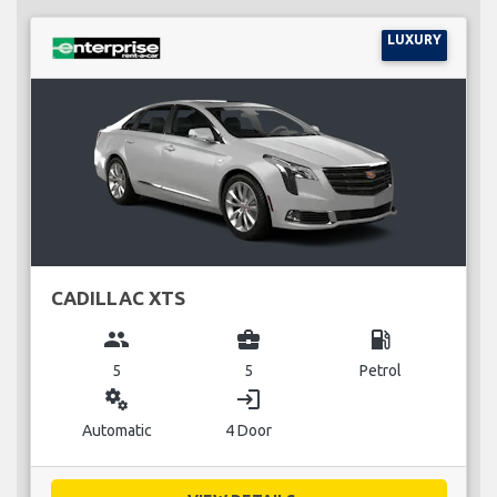
LUXURY
CADILLAC XTS
group
business_center
local_gas_station
5
5
Petrol
miscellaneous_services
login
Automatic
4 Door