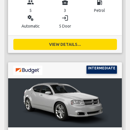
group
business_center
local_gas_station
5
3
Petrol
miscellaneous_services
login
Automatic
5 Door
VIEW DETAILS...
INTERMEDIATE