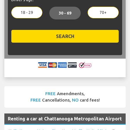
18 - 29
70+
30 - 69
SEARCH
FREE
Amendments,
FREE
Cancellations,
NO
card fees!
Renting a car at Chattanooga Metropolitan Airport