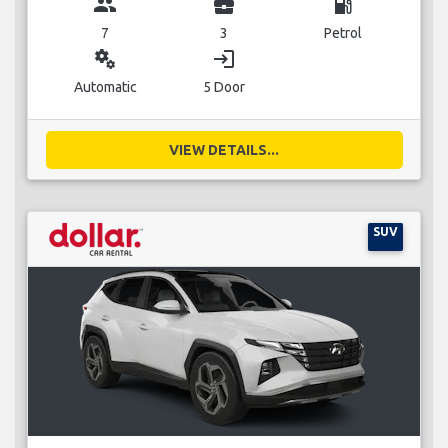
group
business_center
local_gas_station
7
3
Petrol
miscellaneous_services
login
Automatic
5 Door
VIEW DETAILS...
SUV