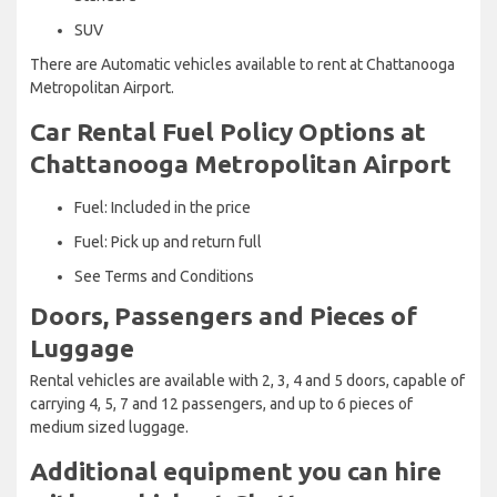
SUV
There are Automatic vehicles available to rent at Chattanooga
Metropolitan Airport.
Car Rental Fuel Policy Options at
Chattanooga Metropolitan Airport
Fuel: Included in the price
Fuel: Pick up and return full
See Terms and Conditions
Doors, Passengers and Pieces of
Luggage
Rental vehicles are available with 2, 3, 4 and 5 doors, capable of
carrying 4, 5, 7 and 12 passengers, and up to 6 pieces of
medium sized luggage.
Additional equipment you can hire