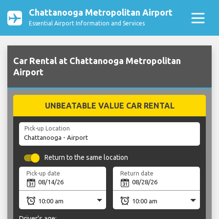
Chattanooga Metropolitan Airport
Essential Airport Information and Services
Car Rental at Chattanooga Metropolitan
Airport
UNBEATABLE VALUE CAR RENTAL
Pick-up Location
Return to the same location
Pick-up date
Return date
Driver's age: