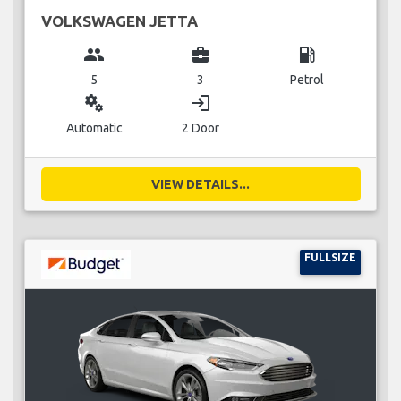
VOLKSWAGEN JETTA
group
business_center
local_gas_station
5
3
Petrol
miscellaneous_services
login
Automatic
2 Door
VIEW DETAILS...
FULLSIZE