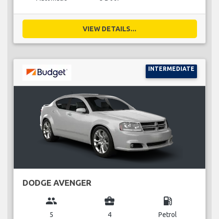
VIEW DETAILS...
INTERMEDIATE
DODGE AVENGER
group
business_center
local_gas_station
5
4
Petrol