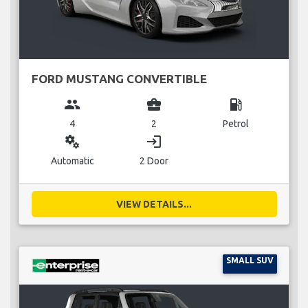
FORD MUSTANG CONVERTIBLE
group
business_center
local_gas_station
4
2
Petrol
miscellaneous_services
login
Automatic
2 Door
VIEW DETAILS...
SMALL SUV