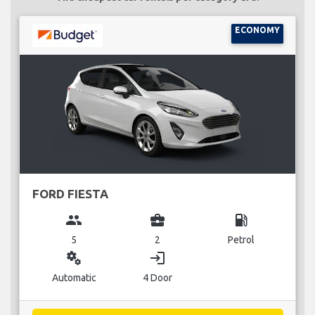
ECONOMY
FORD FIESTA
group
business_center
local_gas_station
5
2
Petrol
miscellaneous_services
login
Automatic
4 Door