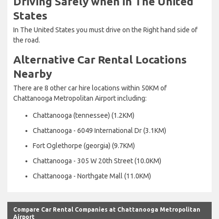
Driving Safely when in The United
States
In The United States you must drive on the Right hand side of
the road.
Alternative Car Rental Locations
Nearby
There are 8 other car hire locations within 50KM of
Chattanooga Metropolitan Airport including:
Chattanooga (tennessee) (1.2KM)
Chattanooga - 6049 International Dr (3.1KM)
Fort Oglethorpe (georgia) (9.7KM)
Chattanooga - 305 W 20th Street (10.0KM)
Chattanooga - Northgate Mall (11.0KM)
Compare Car Rental Companies at Chattanooga Metropolitan
Airport