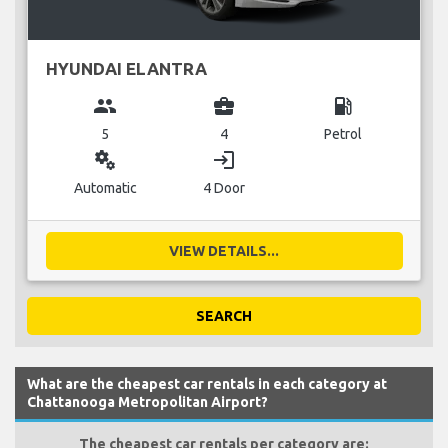
HYUNDAI ELANTRA
group
business_center
local_gas_station
5
4
Petrol
miscellaneous_services
login
Automatic
4 Door
VIEW DETAILS...
SEARCH
What are the cheapest car rentals in each category at
Chattanooga Metropolitan Airport?
The cheapest car rentals per category are: