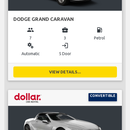
DODGE GRAND CARAVAN
group
business_center
local_gas_station
7
3
Petrol
miscellaneous_services
login
Automatic
5 Door
VIEW DETAILS...
CONVERTIBLE