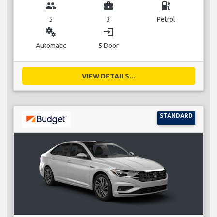
group
business_center
local_gas_station
5
3
Petrol
miscellaneous_services
login
Automatic
5 Door
VIEW DETAILS...
STANDARD