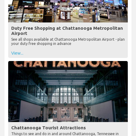
Duty Free Shopping at Chattanooga Metropolitan
Airport
See all shops available at Chattanooga Metropolitan Airport - plan
your duty free shopping in advance
View...
Chattanooga Tourist Attractions
Things to see and do in and around Chattanooga, Tennessee in