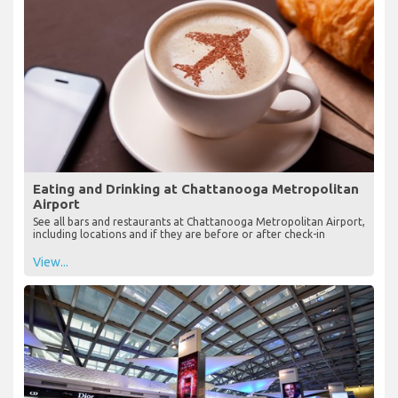
Eating and Drinking at Chattanooga Metropolitan
Airport
See all bars and restaurants at Chattanooga Metropolitan Airport,
including locations and if they are before or after check-in
View...