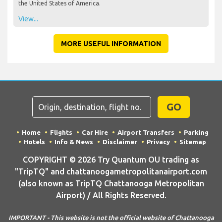
the United States of America.
View...
MORE USEFUL INFORMATION
GO
Home
Flights
Car Hire
Airport Transfers
Parking
Hotels
Info & News
Disclaimer
Privacy
Sitemap
COPYRIGHT © 2026 Try Quantum OU trading as
"TripTQ" and chattanoogametropolitanairport.com
(also known as TripTQ Chattanooga Metropolitan
Airport) / All Rights Reserved.
IMPORTANT - This website is not the official website of Chattanooga