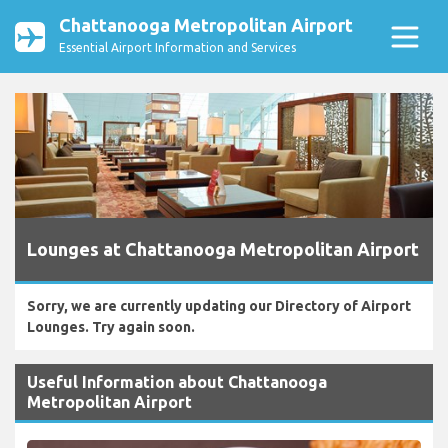
Chattanooga Metropolitan Airport
Essential Airport Information and Services
Lounges at Chattanooga Metropolitan Airport
Sorry, we are currently updating our Directory of Airport
Lounges. Try again soon.
Useful Information about Chattanooga
Metropolitan Airport