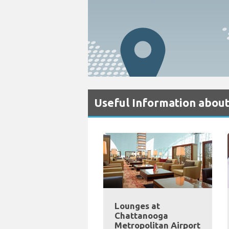
Useful Information abou
Lounges at
Chattanooga
Metropolitan Airport