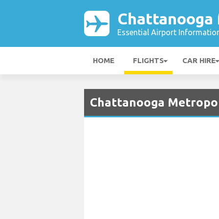
Chattanooga 
Essential Airport Informatio
HOME
FLIGHTS
CAR HIRE
Chattanooga Metropoli