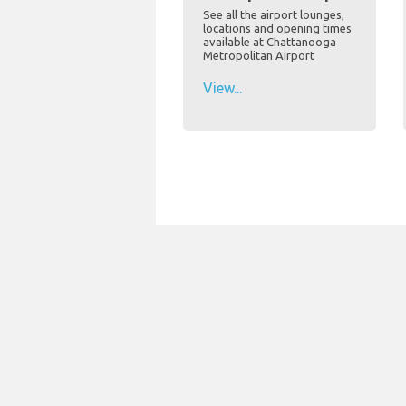
See all the airport lounges,
locations and opening times
available at Chattanooga
Metropolitan Airport
View...