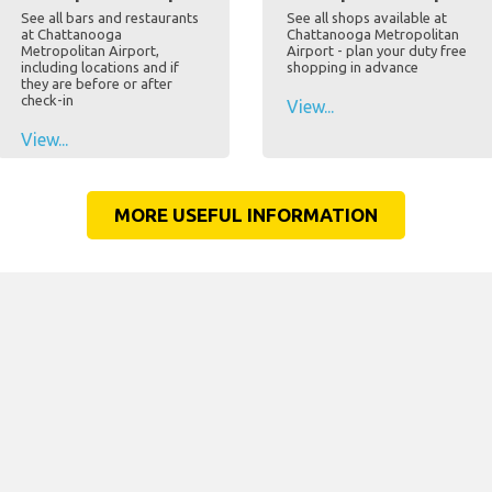
See all bars and restaurants
See all shops available at
at Chattanooga
Chattanooga Metropolitan
Metropolitan Airport,
Airport - plan your duty free
including locations and if
shopping in advance
they are before or after
check-in
View...
View...
MORE USEFUL INFORMATION