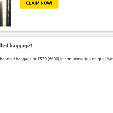
CLAIM NOW!
ndled baggage?
shandled baggage or £520 (€600) in compensation on qualifying