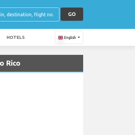
GO
HOTELS
English
o Rico