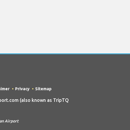
aimer
Privacy
Sitemap
ort.com (also known as TripTQ
an Airport