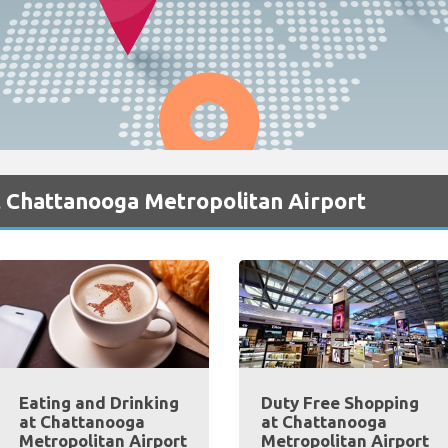
t Chattanooga Metropolitan Airport
Eating and Drinking
Duty Free Shopping
at Chattanooga
at Chattanooga
Metropolitan Airport
Metropolitan Airport