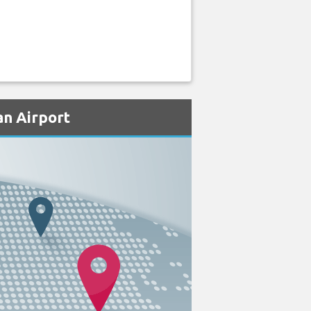
an Airport