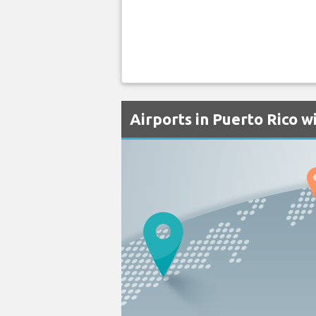
Airports in Puerto Rico 