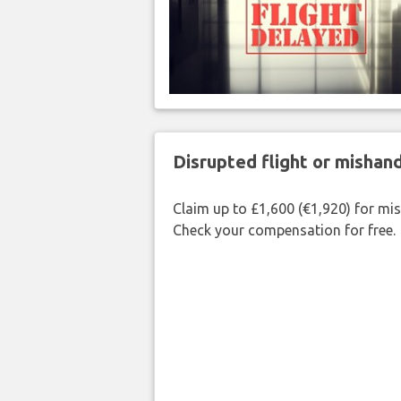
Disrupted flight or misha
Claim up to £1,600 (€1,920) for mi
Check your compensation for free.