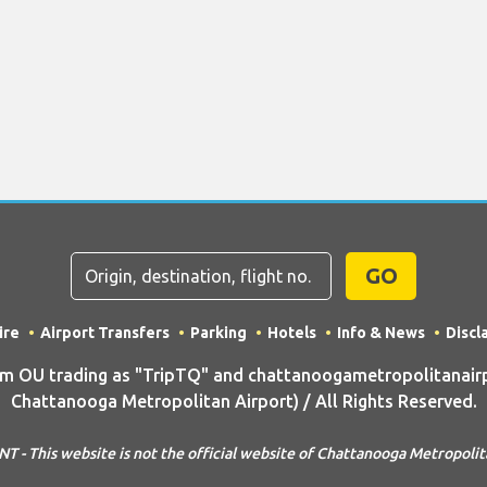
GO
ire
Airport Transfers
Parking
Hotels
Info & News
Discl
 OU trading as "TripTQ" and chattanoogametropolitanairp
Chattanooga Metropolitan Airport) / All Rights Reserved.
 - This website is not the official website of Chattanooga Metropolit