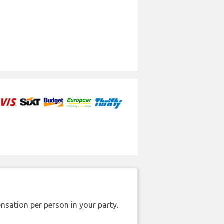
nsation per person in your party.