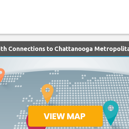
with Connections to Chattanooga Metropolit