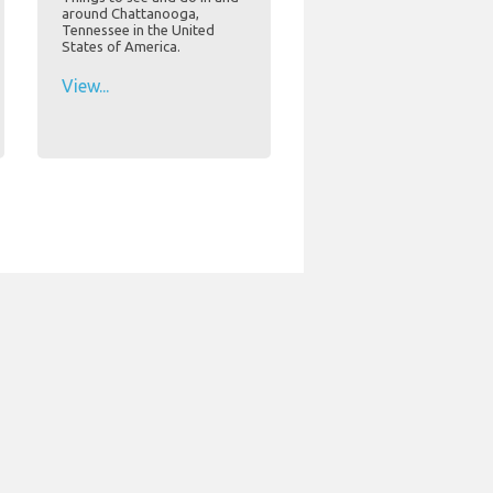
around Chattanooga,
Tennessee in the United
States of America.
View...