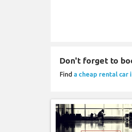
Don't forget to bo
Find
a cheap rental car