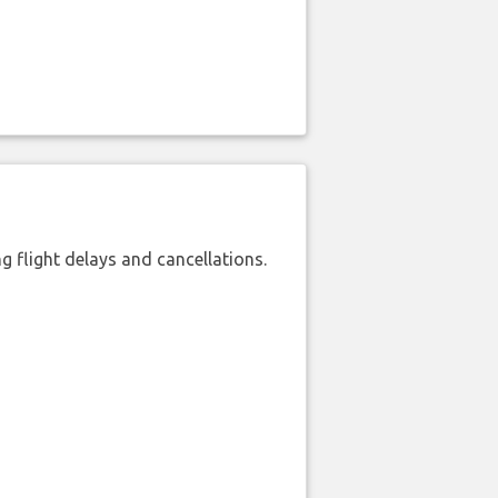
 flight delays and cancellations.