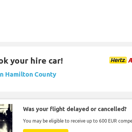
ok your hire car!
 in Hamilton County
Was your flight delayed or cancelled?
You may be eligible to receive up to 600 EUR compe