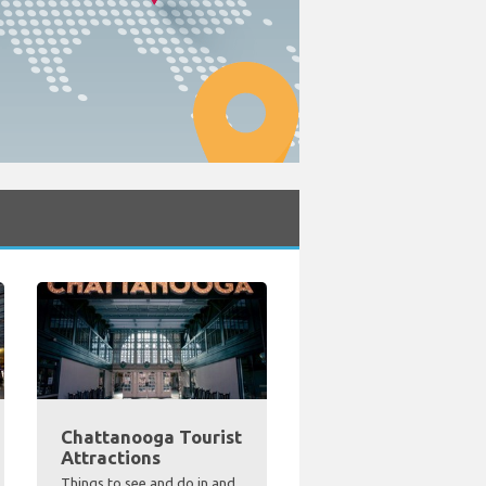
Chattanooga Tourist
Attractions
Things to see and do in and