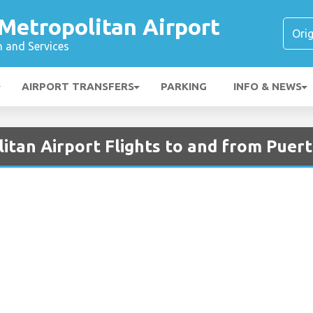
Metropolitan Airport
n and Services
AIRPORT TRANSFERS
PARKING
INFO & NEWS
tan Airport Flights to and from Puert