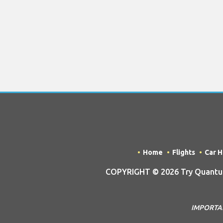
Home
Flights
Car H
COPYRIGHT © 2026 Try Quantum
IMPORTANT