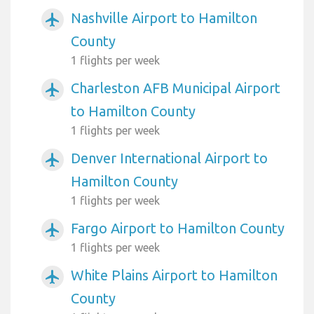
Nashville Airport to Hamilton
airplanemode_active
County
1 flights per week
Charleston AFB Municipal Airport
airplanemode_active
to Hamilton County
1 flights per week
Denver International Airport to
airplanemode_active
Hamilton County
1 flights per week
Fargo Airport to Hamilton County
airplanemode_active
1 flights per week
White Plains Airport to Hamilton
airplanemode_active
County