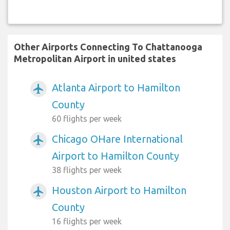
Other Airports Connecting To Chattanooga
Metropolitan Airport in united states
Atlanta Airport to Hamilton
airplanemode_active
County
60 flights per week
Chicago OHare International
airplanemode_active
Airport to Hamilton County
38 flights per week
Houston Airport to Hamilton
airplanemode_active
County
16 flights per week