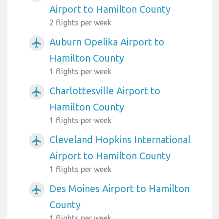
Airport to Hamilton County
2 flights per week
Auburn Opelika Airport to
airplanemode_active
Hamilton County
1 flights per week
Charlottesville Airport to
airplanemode_active
Hamilton County
1 flights per week
Cleveland Hopkins International
airplanemode_active
Airport to Hamilton County
1 flights per week
Des Moines Airport to Hamilton
airplanemode_active
County
1 flights per week