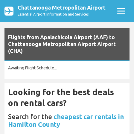
Chattanooga Metropolitan Airport
Essential Airport Information and Services
Flights from Apalachicola Airport (AAF) to
Chattanooga Metropolitan Airport Airport
(CHA)
Awaiting Flight Schedule...
Looking for the best deals
on rental cars?
Search for the
cheapest car rentals in
Hamilton County