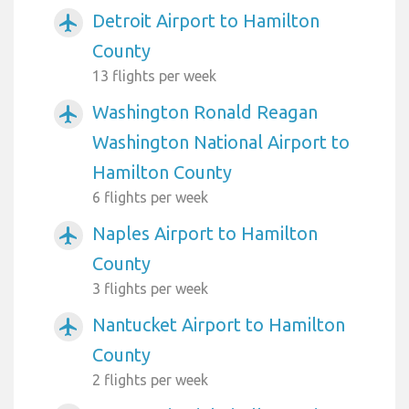
Detroit Airport to Hamilton
airplanemode_active
County
13 flights per week
Washington Ronald Reagan
airplanemode_active
Washington National Airport to
Hamilton County
6 flights per week
Naples Airport to Hamilton
airplanemode_active
County
3 flights per week
Nantucket Airport to Hamilton
airplanemode_active
County
2 flights per week