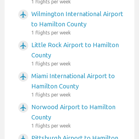
1 flights per week
Wilmington International Airport
airplanemode_active
to Hamilton County
1 flights per week
Little Rock Airport to Hamilton
airplanemode_active
County
1 flights per week
Miami International Airport to
airplanemode_active
Hamilton County
1 flights per week
Norwood Airport to Hamilton
airplanemode_active
County
1 flights per week
Pittsburgh Airport to Hamilton
airplanemode_active