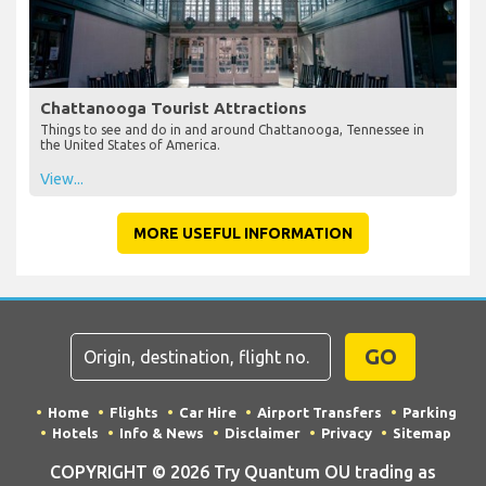
Chattanooga Tourist Attractions
Things to see and do in and around Chattanooga, Tennessee in
the United States of America.
View...
MORE USEFUL INFORMATION
GO
Home
Flights
Car Hire
Airport Transfers
Parking
Hotels
Info & News
Disclaimer
Privacy
Sitemap
COPYRIGHT © 2026 Try Quantum OU trading as