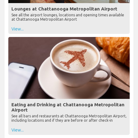
Lounges at Chattanooga Metropolitan Airport
See all the airport lounges, locations and opening times available
at Chattanooga Metropolitan Airport
View...
Eating and Drinking at Chattanooga Metropolitan
Airport
See all bars and restaurants at Chattanooga Metropolitan Airport,
including locations and if they are before or after check-in
View...