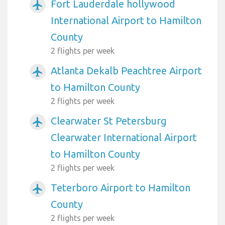
Fort Lauderdale hollywood
airplanemode_active
International Airport to Hamilton
County
2 flights per week
Atlanta Dekalb Peachtree Airport
airplanemode_active
to Hamilton County
2 flights per week
Clearwater St Petersburg
airplanemode_active
Clearwater International Airport
to Hamilton County
2 flights per week
Teterboro Airport to Hamilton
airplanemode_active
County
2 flights per week