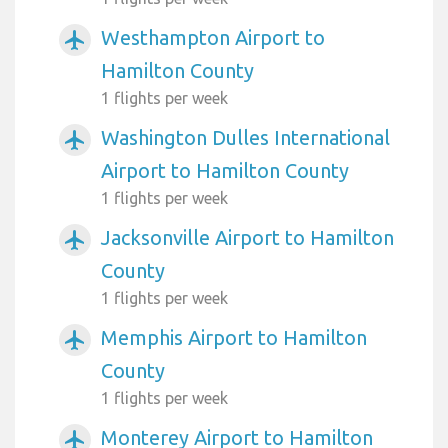
Westhampton Airport to
airplanemode_active
Hamilton County
1 flights per week
Washington Dulles International
airplanemode_active
Airport to Hamilton County
1 flights per week
Jacksonville Airport to Hamilton
airplanemode_active
County
1 flights per week
Memphis Airport to Hamilton
airplanemode_active
County
1 flights per week
Monterey Airport to Hamilton
airplanemode_active