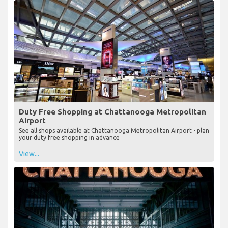
Duty Free Shopping at Chattanooga Metropolitan
Airport
See all shops available at Chattanooga Metropolitan Airport - plan
your duty free shopping in advance
View...