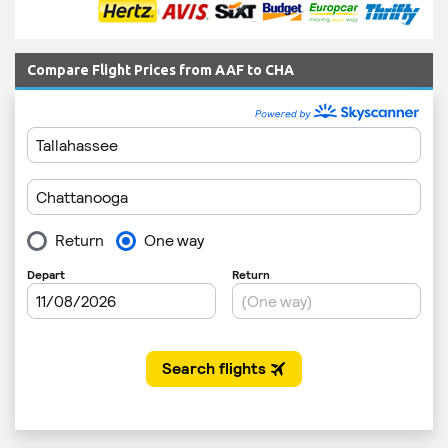
Compare Flight Prices from AAF to CHA