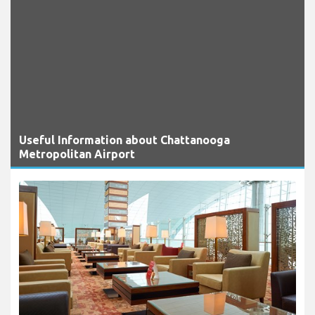
Useful Information about Chattanooga
Metropolitan Airport