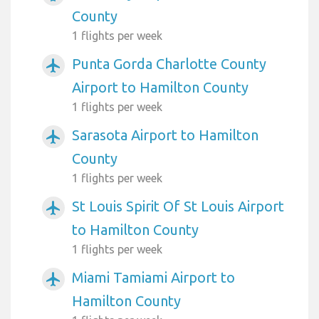
County
1 flights per week
Punta Gorda Charlotte County
airplanemode_active
Airport to Hamilton County
1 flights per week
Sarasota Airport to Hamilton
airplanemode_active
County
1 flights per week
St Louis Spirit Of St Louis Airport
airplanemode_active
to Hamilton County
1 flights per week
Miami Tamiami Airport to
airplanemode_active
Hamilton County