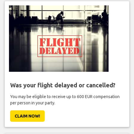
Was your flight delayed or cancelled?
You may be eligible to receive up to 600 EUR compensation
per person in your party.
CLAIM NOW!