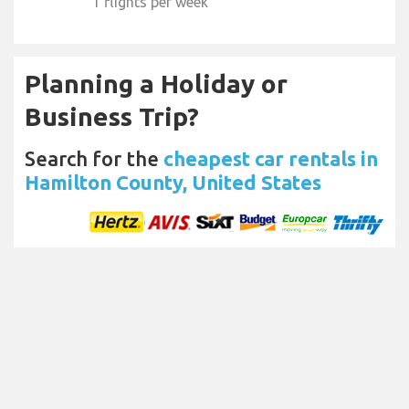
1 flights per week
Planning a Holiday or
Business Trip?
Search for the
cheapest car rentals in
Hamilton County, United States