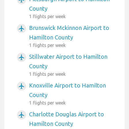
County
1 flights per week
Brunswick Mckinnon Airport to
airplanemode_active
Hamilton County
1 flights per week
Stillwater Airport to Hamilton
airplanemode_active
County
1 flights per week
Knoxville Airport to Hamilton
airplanemode_active
County
1 flights per week
Charlotte Douglas Airport to
airplanemode_active
Hamilton County