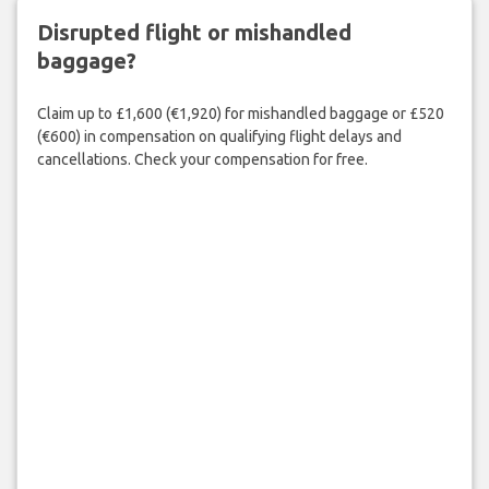
Disrupted flight or mishandled
baggage?
Claim up to £1,600 (€1,920) for mishandled baggage or £520
(€600) in compensation on qualifying flight delays and
cancellations. Check your compensation for free.