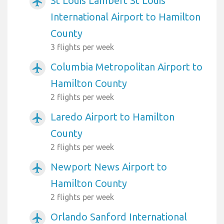
St Louis Lambert St Louis
airplanemode_active
International Airport to Hamilton
County
3 flights per week
Columbia Metropolitan Airport to
airplanemode_active
Hamilton County
2 flights per week
Laredo Airport to Hamilton
airplanemode_active
County
2 flights per week
Newport News Airport to
airplanemode_active
Hamilton County
2 flights per week
Orlando Sanford International
airplanemode_active