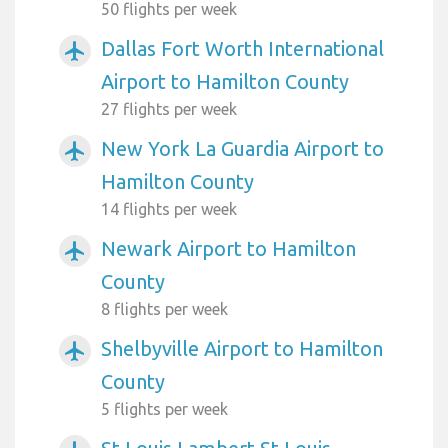
50 flights per week
Dallas Fort Worth International
airplanemode_active
Airport to Hamilton County
27 flights per week
New York La Guardia Airport to
airplanemode_active
Hamilton County
14 flights per week
Newark Airport to Hamilton
airplanemode_active
County
8 flights per week
Shelbyville Airport to Hamilton
airplanemode_active
County
5 flights per week