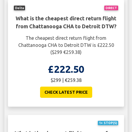
Delta
DIRECT
What is the cheapest direct return flight
from Chattanooga CHA to Detroit DTW?
The cheapest direct return flight from
Chattanooga CHA to Detroit DTW is £222.50
($299 €259.38)
£222.50
$299 | €259.38
CHECK LATEST PRICE
1+ STOP(S)