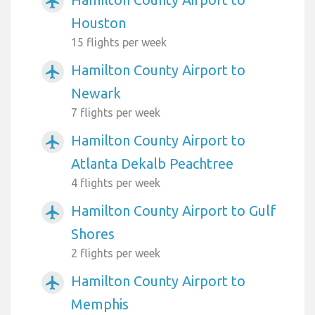
airplanemode_active
Houston
15 flights per week
Hamilton County Airport to
airplanemode_active
Newark
7 flights per week
Hamilton County Airport to
airplanemode_active
Atlanta Dekalb Peachtree
4 flights per week
Hamilton County Airport to Gulf
airplanemode_active
Shores
2 flights per week
Hamilton County Airport to
airplanemode_active
Memphis