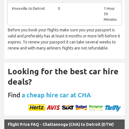
Knoxville
to
Detroit
0
1 Hour
39
Minutes
Before you book your flights make sure you your passport is
valid and preferably has at least 6 months or more left before it
expires. To renew your passport it can take several weeks to
renew and with many airliners flights are not refundable.
Looking for the best car hire
deals?
Find
a cheap hire car at CHA
Flight Price FAQ - Chattanooga (CHA) to Detroit (DTW)