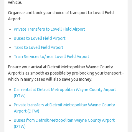
vehicle.
Organise and book your choice of transport to Lovell Field
Airport:
Private Transfers to Lovell Field Airport
Buses to Lovell Field Airport
Taxis to Lovell Field Airport
Train Services to/near Lovell Field Airport
Ensure your arrival at Detroit Metropolitan Wayne County
Airport is as smooth as possible by pre-booking your transport -
which in many cases will also save you money:
Car rental at Detroit Metropolitan Wayne County Airport
(DTW)
Private transfers at Detroit Metropolitan Wayne County
Airport (DTW)
Buses from Detroit Metropolitan Wayne County Airport
(DTW)