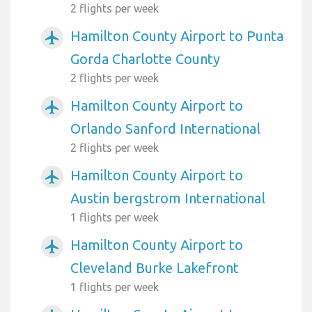
2 flights per week
Hamilton County Airport to Punta
airplanemode_active
Gorda Charlotte County
2 flights per week
Hamilton County Airport to
airplanemode_active
Orlando Sanford International
2 flights per week
Hamilton County Airport to
airplanemode_active
Austin bergstrom International
1 flights per week
Hamilton County Airport to
airplanemode_active
Cleveland Burke Lakefront
1 flights per week