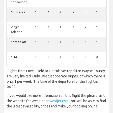
Connection
Air France
1
1
2
2
3
1
2
Virgin
1
1
1
1
2
1
2
Atlantic
Korean Air
1
1
1
1
1
1
1
KLM
1
1
1
1
1
0
1
Flights from Lovell Field to Detroit Metropolitan Wayne County
are very limited. Only WestJet operate flights, of which there is
only 1 per week. The time of the departure for this flight is
06:00
If you would like more information on this flight the please visit
the website for WestJet at
westjet.com
. You will be able to find
the latest availability, prices and make your booking online.