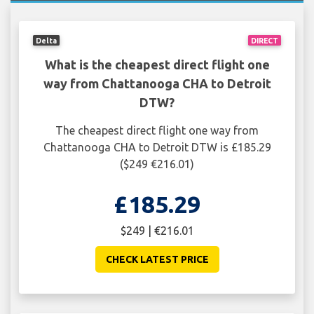
Delta
DIRECT
What is the cheapest direct flight one
way from Chattanooga CHA to Detroit
DTW?
The cheapest direct flight one way from
Chattanooga CHA to Detroit DTW is £185.29
($249 €216.01)
£185.29
$249 | €216.01
CHECK LATEST PRICE