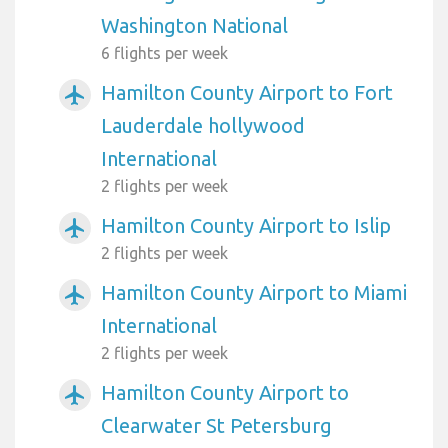
Washington National
6 flights per week
Hamilton County Airport to Fort
airplanemode_active
Lauderdale hollywood
International
2 flights per week
Hamilton County Airport to Islip
airplanemode_active
2 flights per week
Hamilton County Airport to Miami
airplanemode_active
International
2 flights per week
Hamilton County Airport to
airplanemode_active
Clearwater St Petersburg