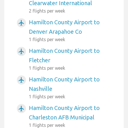
Clearwater International
2 flights per week
Hamilton County Airport to
airplanemode_active
Denver Arapahoe Co
1 flights per week
Hamilton County Airport to
airplanemode_active
Fletcher
1 flights per week
Hamilton County Airport to
airplanemode_active
Nashville
1 flights per week
Hamilton County Airport to
airplanemode_active
Charleston AFB Municipal
1 flights per week