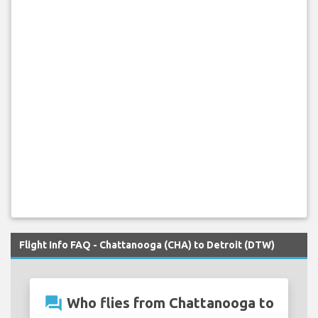
Flight Info FAQ - Chattanooga (CHA) to Detroit (DTW)
question_answer
Who flies from Chattanooga to