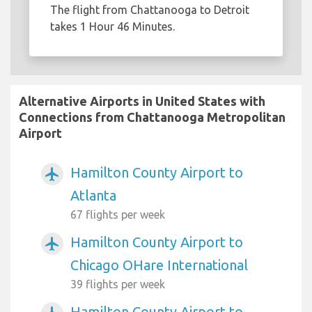
The flight from Chattanooga to Detroit
takes 1 Hour 46 Minutes.
Alternative Airports in United States with
Connections from Chattanooga Metropolitan
Airport
Hamilton County Airport to
airplanemode_active
Atlanta
67 flights per week
Hamilton County Airport to
airplanemode_active
Chicago OHare International
39 flights per week
Hamilton County Airport to