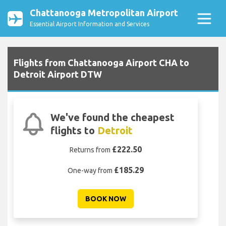
Chattanooga Metropolitan Airport
Essential Airport Information and Services
Flights from Chattanooga Airport CHA to
Detroit Airport DTW
We've found the cheapest
flights to
Detroit
£222.50
Returns from
£185.29
One-way from
BOOK NOW