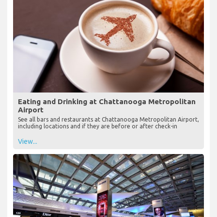
Eating and Drinking at Chattanooga Metropolitan
Airport
See all bars and restaurants at Chattanooga Metropolitan Airport,
including locations and if they are before or after check-in
View...