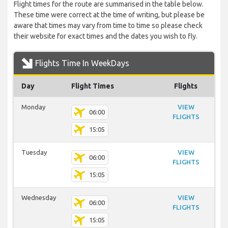
Flight times for the route are summarised in the table below.
These time were correct at the time of writing, but please be
aware that times may vary from time to time so please check
their website for exact times and the dates you wish to fly.
Flights Time In WeekDays
Day
Flight Times
Flights
Monday
VIEW
06:00
FLIGHTS
15:05
Tuesday
VIEW
06:00
FLIGHTS
15:05
Wednesday
VIEW
06:00
FLIGHTS
15:05