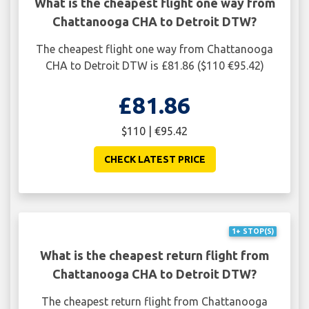
What is the cheapest flight one way from
Chattanooga CHA to Detroit DTW?
The cheapest flight one way from Chattanooga
CHA to Detroit DTW is £81.86 ($110 €95.42)
£81.86
$110 | €95.42
CHECK LATEST PRICE
1+ STOP(S)
What is the cheapest return flight from
Chattanooga CHA to Detroit DTW?
The cheapest return flight from Chattanooga