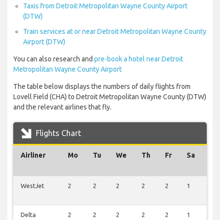
Taxis from Detroit Metropolitan Wayne County Airport
(DTW)
Train services at or near Detroit Metropolitan Wayne County
Airport (DTW)
You can also research and
pre-book a hotel near Detroit
Metropolitan Wayne County Airport
The table below displays the numbers of daily flights from
Lovell Field (CHA) to Detroit Metropolitan Wayne County (DTW)
and the relevant airlines that fly.
Flights Chart
Airliner
Mo
Tu
We
Th
Fr
Sa
Su
WestJet
2
2
2
2
2
1
2
Delta
2
2
2
2
2
1
2