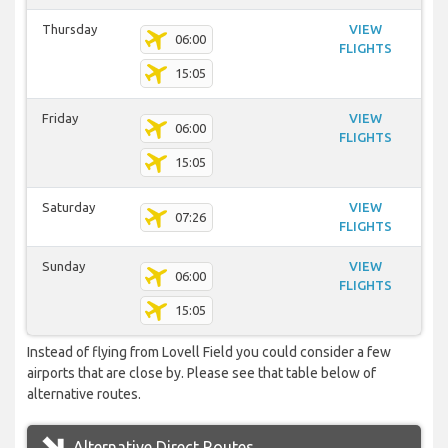
Thursday
VIEW
06:00
FLIGHTS
15:05
Friday
VIEW
06:00
FLIGHTS
15:05
Saturday
VIEW
07:26
FLIGHTS
Sunday
VIEW
06:00
FLIGHTS
15:05
Instead of flying from Lovell Field you could consider a few
airports that are close by. Please see that table below of
alternative routes.
Alternative Direct Routes