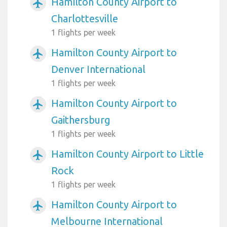
Hamilton County Airport to
airplanemode_active
Charlottesville
1 flights per week
Hamilton County Airport to
airplanemode_active
Denver International
1 flights per week
Hamilton County Airport to
airplanemode_active
Gaithersburg
1 flights per week
Hamilton County Airport to Little
airplanemode_active
Rock
1 flights per week
Hamilton County Airport to
airplanemode_active
Melbourne International