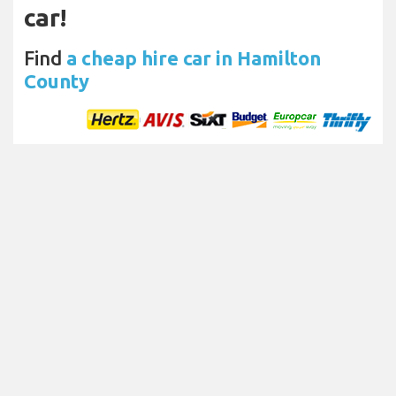
car!
Find
a cheap hire car in Hamilton
County