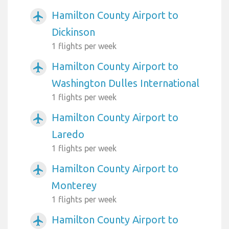
Hamilton County Airport to
airplanemode_active
Dickinson
1 flights per week
Hamilton County Airport to
airplanemode_active
Washington Dulles International
1 flights per week
Hamilton County Airport to
airplanemode_active
Laredo
1 flights per week
Hamilton County Airport to
airplanemode_active
Monterey
1 flights per week
Hamilton County Airport to
airplanemode_active