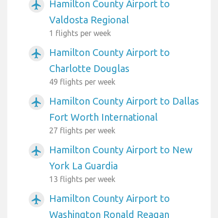
Hamilton County Airport to
airplanemode_active
Valdosta Regional
1 flights per week
Hamilton County Airport to
airplanemode_active
Charlotte Douglas
49 flights per week
Hamilton County Airport to Dallas
airplanemode_active
Fort Worth International
27 flights per week
Hamilton County Airport to New
airplanemode_active
York La Guardia
13 flights per week
Hamilton County Airport to
airplanemode_active
Washington Ronald Reagan