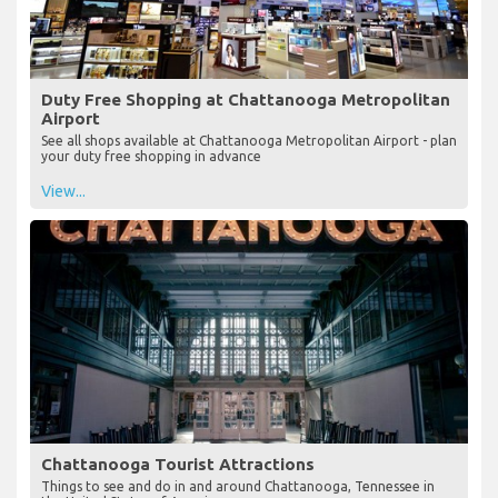
Duty Free Shopping at Chattanooga Metropolitan
Airport
See all shops available at Chattanooga Metropolitan Airport - plan
your duty free shopping in advance
View...
Chattanooga Tourist Attractions
Things to see and do in and around Chattanooga, Tennessee in