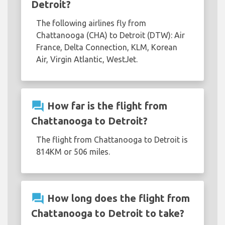
Detroit?
The following airlines fly from
Chattanooga (CHA) to Detroit (DTW): Air
France, Delta Connection, KLM, Korean
Air, Virgin Atlantic, WestJet.
question_answer
How far is the flight from
Chattanooga to Detroit?
The flight from Chattanooga to Detroit is
814KM or 506 miles.
question_answer
How long does the flight from
Chattanooga to Detroit to take?