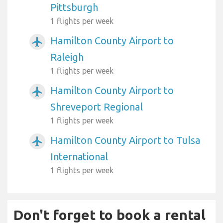
Pittsburgh
1 flights per week
Hamilton County Airport to
airplanemode_active
Raleigh
1 flights per week
Hamilton County Airport to
airplanemode_active
Shreveport Regional
1 flights per week
Hamilton County Airport to Tulsa
airplanemode_active
International
1 flights per week
Don't forget to book a rental