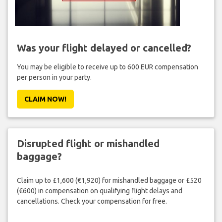
Was your flight delayed or cancelled?
You may be eligible to receive up to 600 EUR compensation
per person in your party.
CLAIM NOW!
Disrupted flight or mishandled
baggage?
Claim up to £1,600 (€1,920) for mishandled baggage or £520
(€600) in compensation on qualifying flight delays and
cancellations. Check your compensation for free.