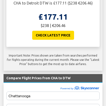
CHA to Detroit DTW is £177.11 ($238 €206.46)
£177.11
$238 | €206.46
CHECK LATEST PRICE
Important Note: Prices shown are taken from searches performed
for flights operating during the current month. Please use the "Latest
Price" buttons to get the most up to date airfares.
Compare Flight Prices from CHA to DTW