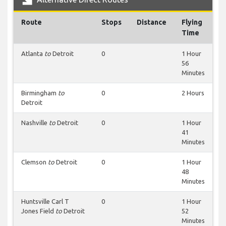
Route
Stops
Distance
Flying
Time
Atlanta
to
Detroit
0
1 Hour
56
Minutes
Birmingham
to
0
2 Hours
Detroit
Nashville
to
Detroit
0
1 Hour
41
Minutes
Clemson
to
Detroit
0
1 Hour
48
Minutes
Huntsville Carl T
0
1 Hour
Jones Field
to
Detroit
52
Minutes