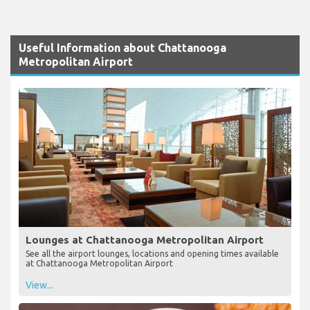
Useful Information about Chattanooga
Metropolitan Airport
Lounges at Chattanooga Metropolitan Airport
See all the airport lounges, locations and opening times available
at Chattanooga Metropolitan Airport
View...