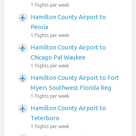
1 flights per week
Hamilton County Airport to
airplanemode_active
Peoria
1 flights per week
Hamilton County Airport to
airplanemode_active
Chicago Pal Waukee
1 flights per week
Hamilton County Airport to Fort
airplanemode_active
Myers Southwest Florida Reg
1 flights per week
Hamilton County Airport to
airplanemode_active
Teterboro
1 flights per week