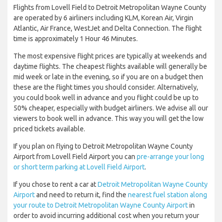
Flights from Lovell Field to Detroit Metropolitan Wayne County
are operated by 6 airliners including KLM, Korean Air, Virgin
Atlantic, Air France, WestJet and Delta Connection. The flight
time is approximately 1 Hour 46 Minutes.
The most expensive flight prices are typically at weekends and
daytime flights. The cheapest flights available will generally be
mid week or late in the evening, so if you are on a budget then
these are the flight times you should consider. Alternatively,
you could book well in advance and you flight could be up to
50% cheaper, especially with budget airliners. We advise all our
viewers to book well in advance. This way you will get the low
priced tickets available.
If you plan on flying to Detroit Metropolitan Wayne County
Airport from Lovell Field Airport you can
pre-arrange your long
or short term parking at Lovell Field Airport
.
If you chose to rent a car at
Detroit Metropolitan Wayne County
Airport
and need to return it, find the
nearest fuel station along
your route to Detroit Metropolitan Wayne County Airport
in
order to avoid incurring additional cost when you return your