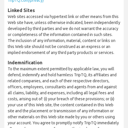
TripTQ.com/privacy/
Linked Sites
Web sites accessed via hypertext link or other means from this
Web site have, unless otherwise indicated, been independently
developed by third parties and we do not warrant the accuracy
or completeness of the information contained in such sites.
The inclusion of any information, material, content or links on
this Web site should not be construed as an express or an
implied endorsement of any third party products or services.
Indemnification
To the maximum extent permitted by applicable law, you will
defend, indemnify and hold harmless TripTQ, its affiliates and
related companies, and each of their respective directors,
officers, employees, consultants and agents from and against
all claims, liability, and expenses, including all legal fees and
costs, arising out of: (i) your breach of these provisions; or (ii)
your use of this Web site, the content contained in this Web
site and the placement or transmission of any information or
other materials on this Web site made by you or others using
your account. You agree to promptly notify TripTQ immediately