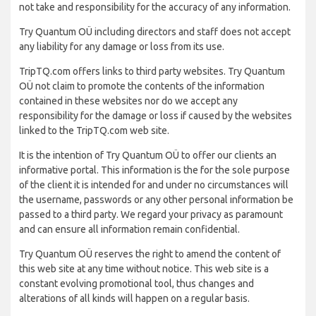
not take and responsibility for the accuracy of any information.
Try Quantum OÜ including directors and staff does not accept
any liability for any damage or loss from its use.
TripTQ.com offers links to third party websites. Try Quantum
OÜ not claim to promote the contents of the information
contained in these websites nor do we accept any
responsibility for the damage or loss if caused by the websites
linked to the TripTQ.com web site.
It is the intention of Try Quantum OÜ to offer our clients an
informative portal. This information is the for the sole purpose
of the client it is intended for and under no circumstances will
the username, passwords or any other personal information be
passed to a third party. We regard your privacy as paramount
and can ensure all information remain confidential.
Try Quantum OÜ reserves the right to amend the content of
this web site at any time without notice. This web site is a
constant evolving promotional tool, thus changes and
alterations of all kinds will happen on a regular basis.