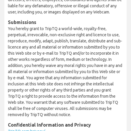
liable for any defamatory, offensive or illegal conduct of any
user, including you, or images displayed on any Webcam.
Submissions
You hereby grant to TripTQ a world-wide, royalty-free,
perpetual, irrevocable, non-exclusive right and licence to use,
reproduce, modify, adapt, publish, translate, distribute and sub-
licence any and all material or information submitted by you to
this Web site or by e-mail to TripTQ and/or to incorporate it in
other works regardless of form, medium or technology. In
addition, you hereby waive any moral rights you have in any and
all material or information submitted by you to this Web site or
by e-mail. You agree that any information submitted for
inclusion at this Web site does not infringe the intellectual
property or other rights of any third parties and you grant
TripTQ a right to provide access to the information from the
Web site. You warrant that any software submitted to TripTQ
shall be free of computer viruses. All submissions may be
removed by TripTQ without notice.
Confidential Information and Privacy