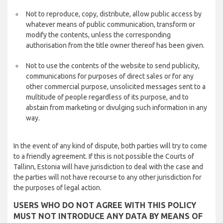
Not to reproduce, copy, distribute, allow public access by
whatever means of public communication, transform or
modify the contents, unless the corresponding
authorisation from the title owner thereof has been given.
Not to use the contents of the website to send publicity,
communications for purposes of direct sales or for any
other commercial purpose, unsolicited messages sent to a
multitude of people regardless of its purpose, and to
abstain from marketing or divulging such information in any
way.
In the event of any kind of dispute, both parties will try to come
to a friendly agreement. If this is not possible the Courts of
Tallinn, Estonia will have jurisdiction to deal with the case and
the parties will not have recourse to any other jurisdiction for
the purposes of legal action.
USERS WHO DO NOT AGREE WITH THIS POLICY
MUST NOT INTRODUCE ANY DATA BY MEANS OF