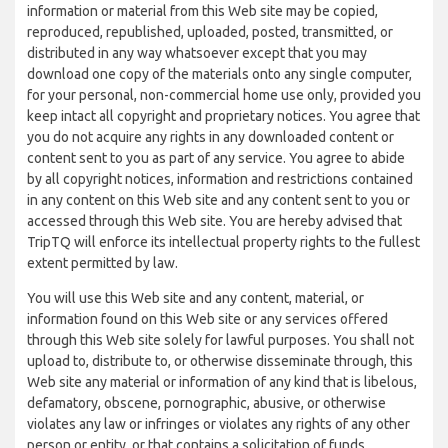
information or material from this Web site may be copied,
reproduced, republished, uploaded, posted, transmitted, or
distributed in any way whatsoever except that you may
download one copy of the materials onto any single computer,
for your personal, non-commercial home use only, provided you
keep intact all copyright and proprietary notices. You agree that
you do not acquire any rights in any downloaded content or
content sent to you as part of any service. You agree to abide
by all copyright notices, information and restrictions contained
in any content on this Web site and any content sent to you or
accessed through this Web site. You are hereby advised that
TripTQ will enforce its intellectual property rights to the fullest
extent permitted by law.
You will use this Web site and any content, material, or
information found on this Web site or any services offered
through this Web site solely for lawful purposes. You shall not
upload to, distribute to, or otherwise disseminate through, this
Web site any material or information of any kind that is libelous,
defamatory, obscene, pornographic, abusive, or otherwise
violates any law or infringes or violates any rights of any other
person or entity, or that contains a solicitation of funds,