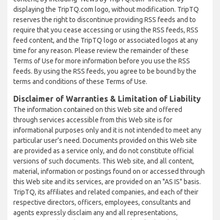
displaying the TripTQ.com logo, without modification. TripTQ
reserves the right to discontinue providing RSS feeds and to
require that you cease accessing or using the RSS feeds, RSS
feed content, and the TripTQ logo or associated logos at any
time for any reason. Please review the remainder of these
Terms of Use for more information before you use the RSS
feeds. By using the RSS feeds, you agree to be bound by the
terms and conditions of these Terms of Use.
Disclaimer of Warranties & Limitation of Liability
The information contained on this Web site and offered
through services accessible from this Web site is for
informational purposes only and it is not intended to meet any
particular user’s need. Documents provided on this Web site
are provided as a service only, and do not constitute official
versions of such documents. This Web site, and all content,
material, information or postings found on or accessed through
this Web site and its services, are provided on an "AS IS" basis.
TripTQ, its affiliates and related companies, and each of their
respective directors, officers, employees, consultants and
agents expressly disclaim any and all representations,