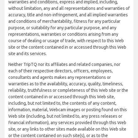
warranties and conditions, express and implied, including,
without limitation, any and all representations and warranties of
accuracy, title and non-infringement, and all implied warranties
and conditions of merchantability, fitness for any particular
purpose, or suitability for any particular purpose, and any
representations, warranties or conditions arising from any
course of dealing or usage of trade, with respect to this Web
site or the content contained in or accessed through this Web
site and its services.
Neither TripTQ nor its affiliates and related companies, nor
each of their respective directors, officers, employees,
consultants and agents makes any representations or
warranties as to the availability, accuracy, quality, timeliness,
reliability, truthfulness or completeness of this Web site or the
content contained in or accessed through this Web site,
including, but not limited to, the contents of any content,
information, material, Webcam images or posting found on this
Web site (including, but not limited to, any press releases or
financial information), any services provided through this Web
site, or any links to other sites made available on this Web site
or the content contained on such site(s), or as to the