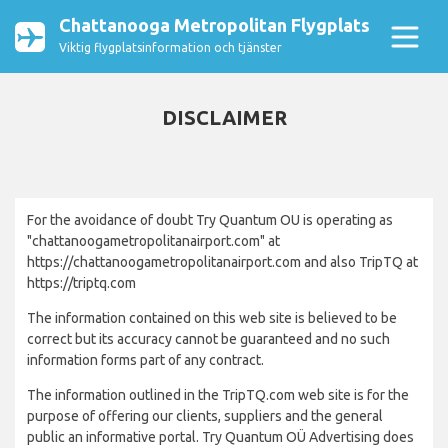
Chattanooga Metropolitan Flygplats
Viktig flygplatsinformation och tjänster
DISCLAIMER
For the avoidance of doubt Try Quantum OU is operating as
"chattanoogametropolitanairport.com" at
https://chattanoogametropolitanairport.com and also TripTQ at
https://triptq.com
The information contained on this web site is believed to be
correct but its accuracy cannot be guaranteed and no such
information forms part of any contract.
The information outlined in the TripTQ.com web site is for the
purpose of offering our clients, suppliers and the general
public an informative portal. Try Quantum OÜ Advertising does