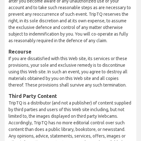
after you become aware of any unauthorized use of your
account and to take such reasonable steps as are necessary to
prevent any reoccurrence of such event. TripTQ reserves the
right, in its sole discretion and at its own expense, to assume
the exclusive defence and control of any matter otherwise
subject to indemnification by you. You will co-operate as fully
as reasonably required in the defence of any claim.
Recourse
If you are dissatisfied with this Web site, its services or these
provisions, your sole and exclusive remedy is to discontinue
using this Web site. In such an event, you agree to destroy all
materials obtained by you on this Web site and all copies
thereof. These provisions shall survive any such termination.
Third Party Content
TripTQ is a distributor (and not a publisher) of content supplied
by third parties and users of this Web site including, but not
limited to, the images displayed on third party Webcams.
Accordingly, TripTQ has no more editorial control over such
content than does a public library, bookstore, or newsstand.
Any opinions, advice, statements, services, offers, images or