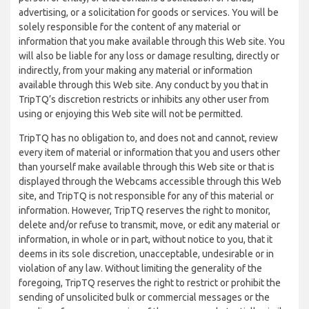
advertising, or a solicitation for goods or services. You will be
solely responsible for the content of any material or
information that you make available through this Web site. You
will also be liable for any loss or damage resulting, directly or
indirectly, from your making any material or information
available through this Web site. Any conduct by you that in
TripTQ’s discretion restricts or inhibits any other user from
using or enjoying this Web site will not be permitted.
TripTQ has no obligation to, and does not and cannot, review
every item of material or information that you and users other
than yourself make available through this Web site or that is
displayed through the Webcams accessible through this Web
site, and TripTQ is not responsible for any of this material or
information. However, TripTQ reserves the right to monitor,
delete and/or refuse to transmit, move, or edit any material or
information, in whole or in part, without notice to you, that it
deems in its sole discretion, unacceptable, undesirable or in
violation of any law. Without limiting the generality of the
foregoing, TripTQ reserves the right to restrict or prohibit the
sending of unsolicited bulk or commercial messages or the