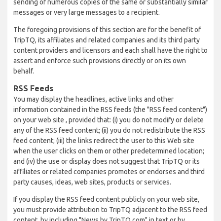
sending of numerous copies of the same or substantially similar
messages or very large messages to a recipient.
The foregoing provisions of this section are for the benefit of
TripTQ, its affiliates and related companies and its third party
content providers and licensors and each shall have the right to
assert and enforce such provisions directly or on its own
behalf.
RSS Feeds
You may display the headlines, active links and other
information contained in the RSS feeds (the "RSS feed content")
on your web site , provided that: (i) you do not modify or delete
any of the RSS feed content; (ii) you do not redistribute the RSS
feed content; (iii) the links redirect the user to this Web site
when the user clicks on them or other predetermined location;
and (iv) the use or display does not suggest that TripTQ or its
affiliates or related companies promotes or endorses and third
party causes, ideas, web sites, products or services.
If you display the RSS feed content publicly on your web site,
you must provide attribution to TripTQ adjacent to the RSS feed
content, by including "News by TripTQ.com" in text or by