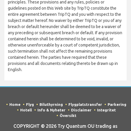
principles. These provisions and any rules, policies or
guidelines posted on this Web site by TripTQ constitute the
entire agreement between TripTQ and you with respect to the
subject matter hereof. No waiver by either TripTQ or you of any
breach or default hereunder shall be deemed to be a waiver of
any preceding or subsequent breach or default. If any provision
contained herein shall be determined to be void, invalid, or
otherwise unenforceable by a court of competent jurisdiction,
such termination shall not affect the remaining provisions
contained herein. The parties have required that these
provisions and all documents relating thereto be drawn up in
English.
Home
Flyg
Biluthyrning
Flygplatstransfer
Parkering
Hotell
Info & Nyheter
Disclaimer
Integritet
Översikt
COPYRIGHT © 2026 Try Quantum OU trading as