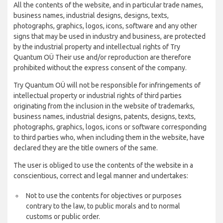
All the contents of the website, and in particular trade names,
business names, industrial designs, designs, texts,
photographs, graphics, logos, icons, software and any other
signs that may be used in industry and business, are protected
by the industrial property and intellectual rights of Try
Quantum OÜ Their use and/or reproduction are therefore
prohibited without the express consent of the company.
Try Quantum OÜ will not be responsible for infringements of
intellectual property or industrial rights of third parties
originating from the inclusion in the website of trademarks,
business names, industrial designs, patents, designs, texts,
photographs, graphics, logos, icons or software corresponding
to third parties who, when including them in the website, have
declared they are the title owners of the same.
The user is obliged to use the contents of the website in a
conscientious, correct and legal manner and undertakes:
Not to use the contents for objectives or purposes
contrary to the law, to public morals and to normal
customs or public order.