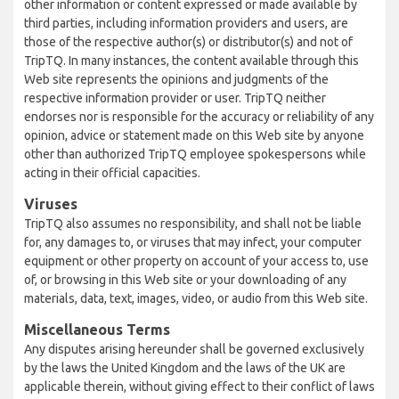
other information or content expressed or made available by
third parties, including information providers and users, are
those of the respective author(s) or distributor(s) and not of
TripTQ. In many instances, the content available through this
Web site represents the opinions and judgments of the
respective information provider or user. TripTQ neither
endorses nor is responsible for the accuracy or reliability of any
opinion, advice or statement made on this Web site by anyone
other than authorized TripTQ employee spokespersons while
acting in their official capacities.
Viruses
TripTQ also assumes no responsibility, and shall not be liable
for, any damages to, or viruses that may infect, your computer
equipment or other property on account of your access to, use
of, or browsing in this Web site or your downloading of any
materials, data, text, images, video, or audio from this Web site.
Miscellaneous Terms
Any disputes arising hereunder shall be governed exclusively
by the laws the United Kingdom and the laws of the UK are
applicable therein, without giving effect to their conflict of laws