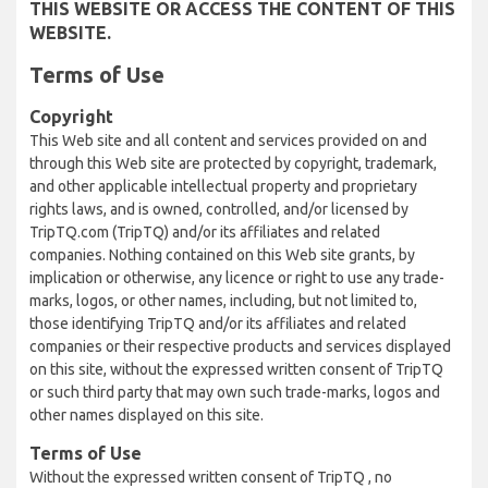
THIS WEBSITE OR ACCESS THE CONTENT OF THIS
WEBSITE.
Terms of Use
Copyright
This Web site and all content and services provided on and
through this Web site are protected by copyright, trademark,
and other applicable intellectual property and proprietary
rights laws, and is owned, controlled, and/or licensed by
TripTQ.com (TripTQ) and/or its affiliates and related
companies. Nothing contained on this Web site grants, by
implication or otherwise, any licence or right to use any trade-
marks, logos, or other names, including, but not limited to,
those identifying TripTQ and/or its affiliates and related
companies or their respective products and services displayed
on this site, without the expressed written consent of TripTQ
or such third party that may own such trade-marks, logos and
other names displayed on this site.
Terms of Use
Without the expressed written consent of TripTQ , no