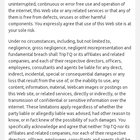
uninterrupted, continuous or error free use and operation of
the internet, this Web site or any related services or that any of
them is free from defects, viruses or other harmful
components. You expressly agree that use of this Web site is at
your sole risk.
Under no circumstances, including, but not limited to,
negligence, gross negligence, negligent misrepresentation and
fundamental breach shall TripTQ or its affiliates and related
companies, and each of their respective directors, officers,
employees, consultants and agents be liable for any direct,
indirect, incidental, special or consequential damages or any
loss that result from the use of, or the inability to use, any
content, information, material, Webcam images or postings on
this Web site, or related services, directly or indirectly, or the
transmission of confidential or sensitive information over the
internet. These limitations apply regardless of whether the
party liable or allegedly liable was advised, had other reason to
know, or in fact knew of the possibility of such damages. You
specifically acknowledge and agree that neither TripTQ nor its
affiliates and related companies, nor each of their respective
directors, officers, employees, consultants and agents shall be