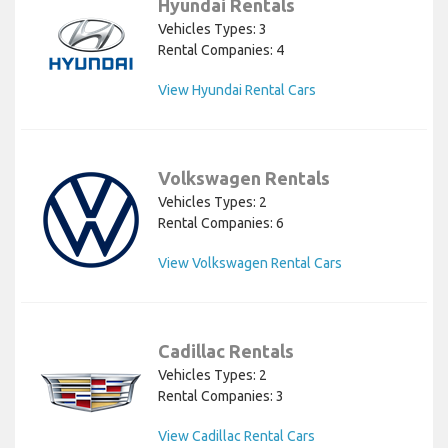
Hyundai Rentals
Vehicles Types: 3
Rental Companies: 4
View Hyundai Rental Cars
Volkswagen Rentals
Vehicles Types: 2
Rental Companies: 6
View Volkswagen Rental Cars
Cadillac Rentals
Vehicles Types: 2
Rental Companies: 3
View Cadillac Rental Cars