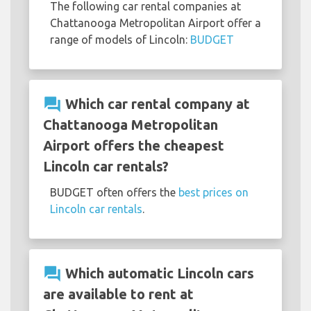
The following car rental companies at
Chattanooga Metropolitan Airport offer a
range of models of Lincoln:
BUDGET
question_answer
Which car rental company at
Chattanooga Metropolitan
Airport offers the cheapest
Lincoln car rentals?
BUDGET often offers the
best prices on
Lincoln car rentals
.
question_answer
Which automatic Lincoln cars
are available to rent at