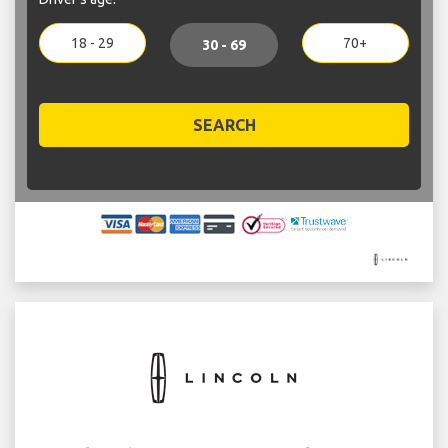
18 - 29
70+
30 - 69
SEARCH