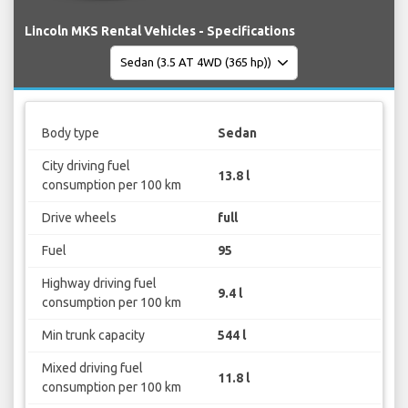
Lincoln MKS Rental Vehicles - Specifications
Body type
Sedan
City driving fuel
13.8 l
consumption per 100 km
Drive wheels
full
Fuel
95
Highway driving fuel
9.4 l
consumption per 100 km
Min trunk capacity
544 l
Mixed driving fuel
11.8 l
consumption per 100 km