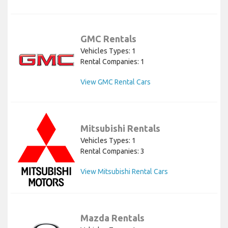
GMC Rentals
Vehicles Types: 1
Rental Companies: 1
View GMC Rental Cars
Mitsubishi Rentals
Vehicles Types: 1
Rental Companies: 3
View Mitsubishi Rental Cars
Mazda Rentals