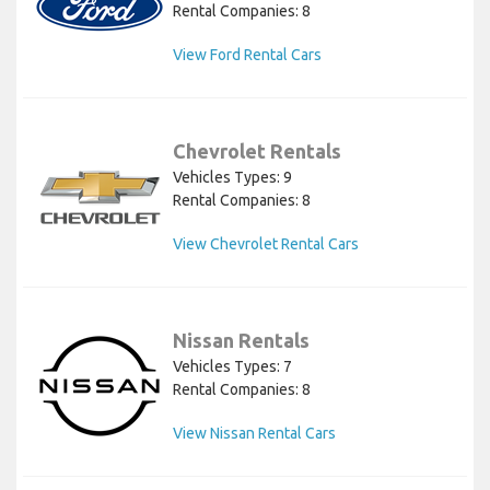
Rental Companies: 8
View Ford Rental Cars
Chevrolet Rentals
Vehicles Types: 9
Rental Companies: 8
View Chevrolet Rental Cars
Nissan Rentals
Vehicles Types: 7
Rental Companies: 8
View Nissan Rental Cars