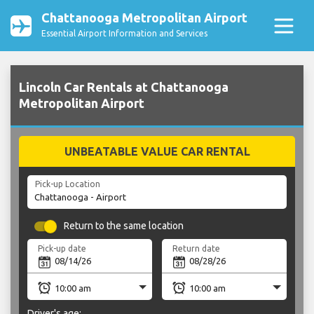
Chattanooga Metropolitan Airport
Essential Airport Information and Services
Lincoln Car Rentals at Chattanooga
Metropolitan Airport
UNBEATABLE VALUE CAR RENTAL
Pick-up Location
Return to the same location
Pick-up date
Return date
Driver's age: