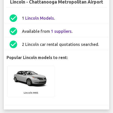
Lincoln - Chattanooga Metropolitan Airport
check_circle
1
Lincoln Models
.
check_circle
Available from
1 suppliers
.
check_circle
2 Lincoln car rental quotations searched.
Popular Lincoln models to rent:
Lincoln MKS