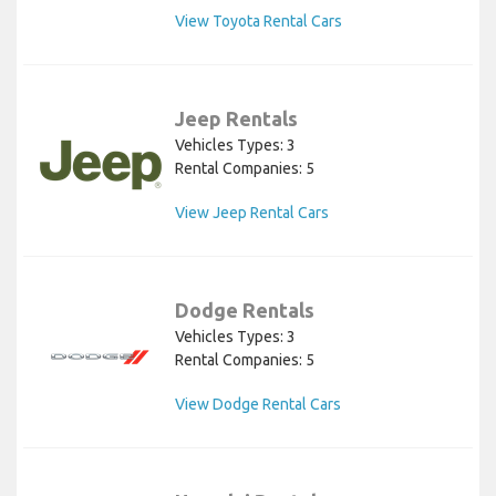
View Toyota Rental Cars
Jeep Rentals
Vehicles Types: 3
Rental Companies: 5
View Jeep Rental Cars
Dodge Rentals
Vehicles Types: 3
Rental Companies: 5
View Dodge Rental Cars