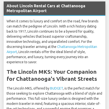
About Lincoln Rental Cars at Chattanooga
Metropolitan Airport
When it comes to luxury and comfort on the road, few brands
can match the pedigree of Lincoln. With a rich history dating
back to 1917, Lincoln continues to be a byword for quality,
delivering vehicles that boast superior craftsmanship,
innovative technology, and unparalleled comfort. For the
discerning traveler arriving at the
Chattanooga Metropolitan
Airport
, Lincoln rentals offer the ideal blend of style,
performance, and luxury, turning every journey into an
experience to savor.
The Lincoln MKS: Your Companion
for Chattanooga's Vibrant Streets
The Lincoln MKS, offered by
BUDGET
, is the perfect match for
those seeking to explore Chattanooga with a blend of style and
performance. This full-size luxury sedan is designed with the
modern traveler in mind, featuring a spacious interior, state-of-
the-art technology, and a powerful engine that promises a