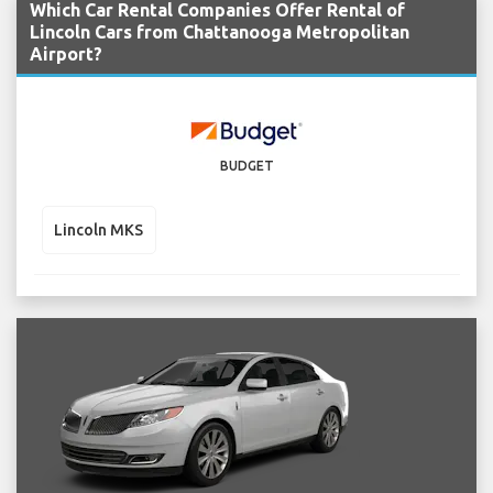
Which Car Rental Companies Offer Rental of
Lincoln Cars from Chattanooga Metropolitan
Airport?
BUDGET
Lincoln MKS