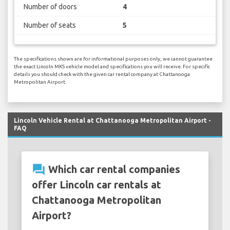
Number of doors
4
Number of seats
5
The specifications shown are for informational purposes only, we cannot guarantee
the exact Lincoln MKS vehicle model and specifications you will receive. For specific
details you should check with the given car rental company at Chattanooga
Metropolitan Airport.
Lincoln Vehicle Rental at Chattanooga Metropolitan Airport -
FAQ
question_answer
Which car rental companies
offer Lincoln car rentals at
Chattanooga Metropolitan
Airport?