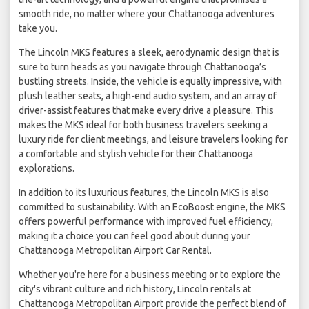
smooth ride, no matter where your Chattanooga adventures
take you.
The Lincoln MKS features a sleek, aerodynamic design that is
sure to turn heads as you navigate through Chattanooga’s
bustling streets. Inside, the vehicle is equally impressive, with
plush leather seats, a high-end audio system, and an array of
driver-assist features that make every drive a pleasure. This
makes the MKS ideal for both business travelers seeking a
luxury ride for client meetings, and leisure travelers looking for
a comfortable and stylish vehicle for their Chattanooga
explorations.
In addition to its luxurious features, the Lincoln MKS is also
committed to sustainability. With an EcoBoost engine, the MKS
offers powerful performance with improved fuel efficiency,
making it a choice you can feel good about during your
Chattanooga Metropolitan Airport Car Rental.
Whether you're here for a business meeting or to explore the
city's vibrant culture and rich history, Lincoln rentals at
Chattanooga Metropolitan Airport provide the perfect blend of