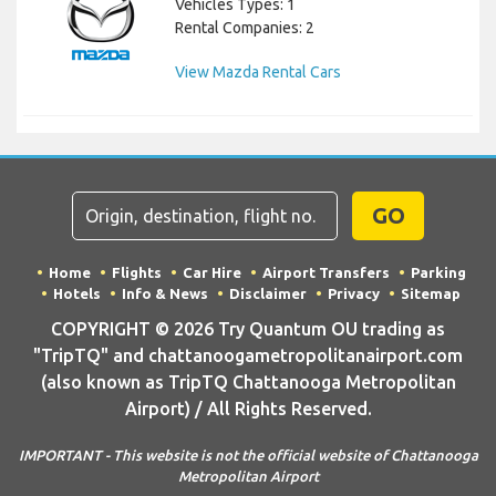
Vehicles Types: 1
Rental Companies: 2
View Mazda Rental Cars
GO
Home
Flights
Car Hire
Airport Transfers
Parking
Hotels
Info & News
Disclaimer
Privacy
Sitemap
COPYRIGHT © 2026 Try Quantum OU trading as
"TripTQ" and chattanoogametropolitanairport.com
(also known as TripTQ Chattanooga Metropolitan
Airport) / All Rights Reserved.
IMPORTANT - This website is not the official website of Chattanooga
Metropolitan Airport