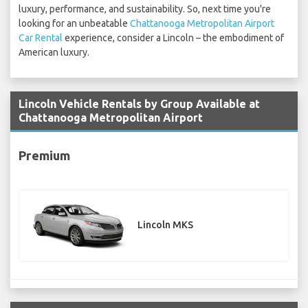
luxury, performance, and sustainability. So, next time you're
looking for an unbeatable
Chattanooga Metropolitan Airport
Car Rental
experience, consider a Lincoln – the embodiment of
American luxury.
Lincoln Vehicle Rentals by Group Available at
Chattanooga Metropolitan Airport
Premium
Lincoln MKS