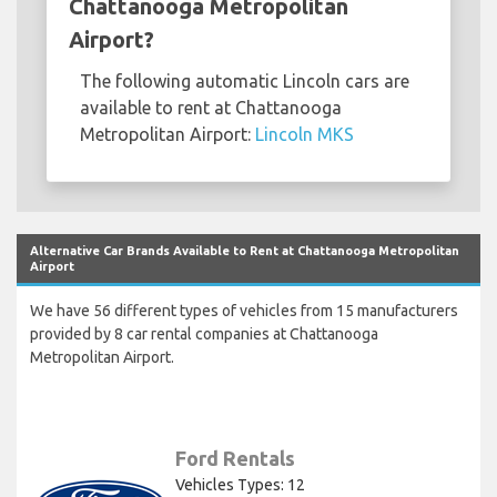
Chattanooga Metropolitan
Airport?
The following automatic Lincoln cars are
available to rent at Chattanooga
Metropolitan Airport:
Lincoln MKS
Alternative Car Brands Available to Rent at Chattanooga Metropolitan
Airport
We have 56 different types of vehicles from 15 manufacturers
provided by 8 car rental companies at Chattanooga
Metropolitan Airport.
Ford Rentals
Vehicles Types: 12