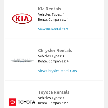
Kia Rentals
Vehicles Types: 4
Rental Companies: 4
View Kia Rental Cars
Chrysler Rentals
Vehicles Types: 4
Rental Companies: 4
View Chrysler Rental Cars
Toyota Rentals
Vehicles Types: 3
Rental Companies: 6