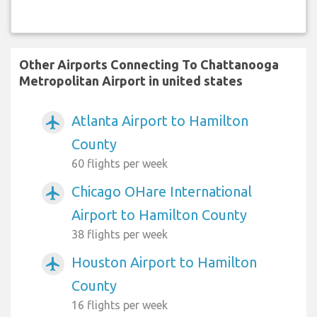
Other Airports Connecting To Chattanooga
Metropolitan Airport in united states
Atlanta Airport to Hamilton
airplanemode_active
County
60 flights per week
Chicago OHare International
airplanemode_active
Airport to Hamilton County
38 flights per week
Houston Airport to Hamilton
airplanemode_active
County
16 flights per week