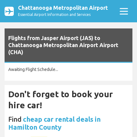
Chattanooga Metropolitan Airport
Essential Airport Information and Services
Flights from Jasper Airport (JAS) to
Chattanooga Metropolitan Airport Airport
(CHA)
Awaiting Flight Schedule...
Don't forget to book your
hire car!
Find
cheap car rental deals in
Hamilton County