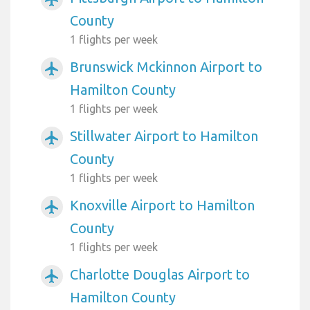
County
1 flights per week
Brunswick Mckinnon Airport to
airplanemode_active
Hamilton County
1 flights per week
Stillwater Airport to Hamilton
airplanemode_active
County
1 flights per week
Knoxville Airport to Hamilton
airplanemode_active
County
1 flights per week
Charlotte Douglas Airport to
airplanemode_active
Hamilton County