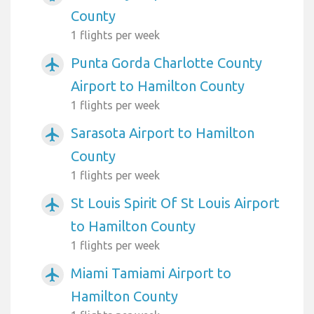
County
1 flights per week
Punta Gorda Charlotte County
airplanemode_active
Airport to Hamilton County
1 flights per week
Sarasota Airport to Hamilton
airplanemode_active
County
1 flights per week
St Louis Spirit Of St Louis Airport
airplanemode_active
to Hamilton County
1 flights per week
Miami Tamiami Airport to
airplanemode_active
Hamilton County