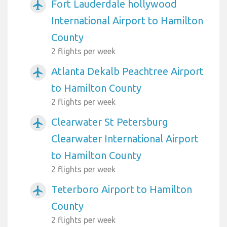
Fort Lauderdale hollywood
airplanemode_active
International Airport to Hamilton
County
2 flights per week
Atlanta Dekalb Peachtree Airport
airplanemode_active
to Hamilton County
2 flights per week
Clearwater St Petersburg
airplanemode_active
Clearwater International Airport
to Hamilton County
2 flights per week
Teterboro Airport to Hamilton
airplanemode_active
County
2 flights per week