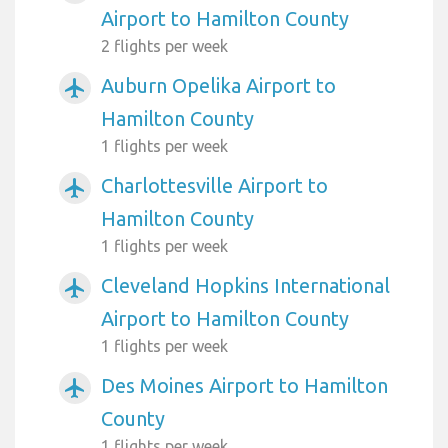
Airport to Hamilton County
2 flights per week
Auburn Opelika Airport to
airplanemode_active
Hamilton County
1 flights per week
Charlottesville Airport to
airplanemode_active
Hamilton County
1 flights per week
Cleveland Hopkins International
airplanemode_active
Airport to Hamilton County
1 flights per week
Des Moines Airport to Hamilton
airplanemode_active
County
1 flights per week