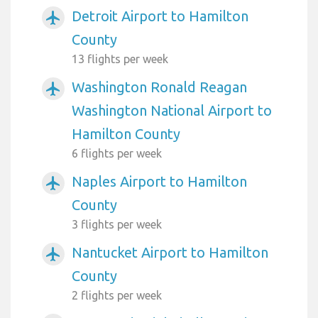
Detroit Airport to Hamilton
airplanemode_active
County
13 flights per week
Washington Ronald Reagan
airplanemode_active
Washington National Airport to
Hamilton County
6 flights per week
Naples Airport to Hamilton
airplanemode_active
County
3 flights per week
Nantucket Airport to Hamilton
airplanemode_active
County
2 flights per week