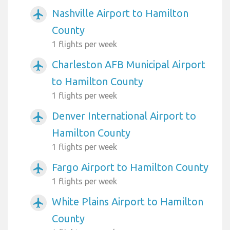
Nashville Airport to Hamilton
airplanemode_active
County
1 flights per week
Charleston AFB Municipal Airport
airplanemode_active
to Hamilton County
1 flights per week
Denver International Airport to
airplanemode_active
Hamilton County
1 flights per week
Fargo Airport to Hamilton County
airplanemode_active
1 flights per week
White Plains Airport to Hamilton
airplanemode_active
County