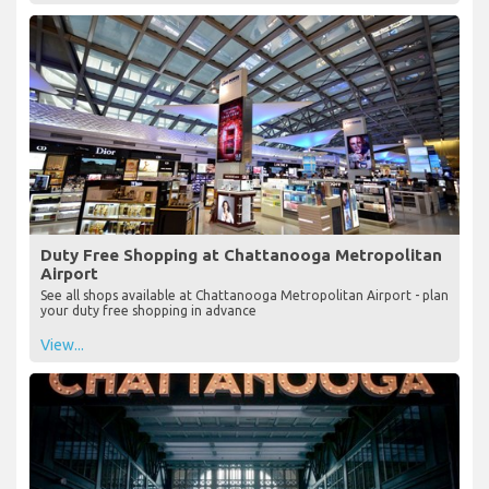
Duty Free Shopping at Chattanooga Metropolitan
Airport
See all shops available at Chattanooga Metropolitan Airport - plan
your duty free shopping in advance
View...