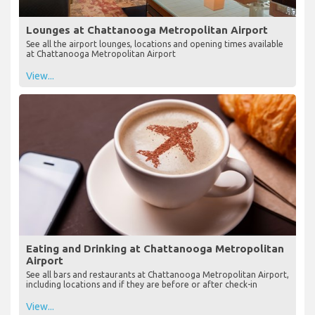
Lounges at Chattanooga Metropolitan Airport
See all the airport lounges, locations and opening times available
at Chattanooga Metropolitan Airport
View...
Eating and Drinking at Chattanooga Metropolitan
Airport
See all bars and restaurants at Chattanooga Metropolitan Airport,
including locations and if they are before or after check-in
View...