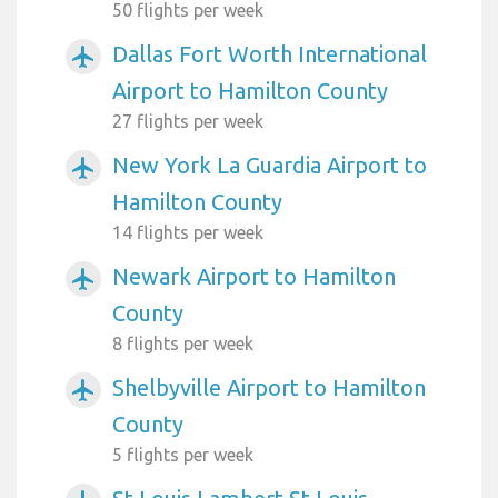
50 flights per week
Dallas Fort Worth International
airplanemode_active
Airport to Hamilton County
27 flights per week
New York La Guardia Airport to
airplanemode_active
Hamilton County
14 flights per week
Newark Airport to Hamilton
airplanemode_active
County
8 flights per week
Shelbyville Airport to Hamilton
airplanemode_active
County
5 flights per week