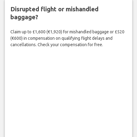
Disrupted flight or mishandled
baggage?
Claim up to £1,600 (€1,920) for mishandled baggage or £520
(€600) in compensation on qualifying flight delays and
cancellations. Check your compensation for free.