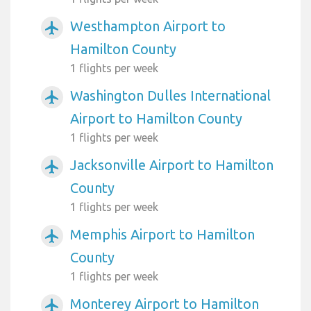
Westhampton Airport to
airplanemode_active
Hamilton County
1 flights per week
Washington Dulles International
airplanemode_active
Airport to Hamilton County
1 flights per week
Jacksonville Airport to Hamilton
airplanemode_active
County
1 flights per week
Memphis Airport to Hamilton
airplanemode_active
County
1 flights per week
Monterey Airport to Hamilton
airplanemode_active