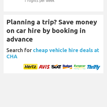
1 flights per week
Planning a trip? Save money
on car hire by booking in
advance
Search for
cheap vehicle hire deals at
CHA