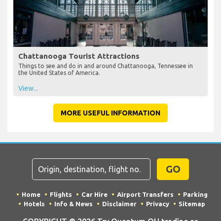
Chattanooga Tourist Attractions
Things to see and do in and around Chattanooga, Tennessee in
the United States of America.
View...
MORE USEFUL INFORMATION
GO
Home
Flights
Car Hire
Airport Transfers
Parking
Hotels
Info & News
Disclaimer
Privacy
Sitemap