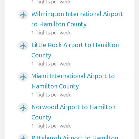
1 flights per week
Wilmington International Airport
airplanemode_active
to Hamilton County
1 flights per week
Little Rock Airport to Hamilton
airplanemode_active
County
1 flights per week
Miami International Airport to
airplanemode_active
Hamilton County
1 flights per week
Norwood Airport to Hamilton
airplanemode_active
County
1 flights per week
Pittsburgh Airport to Hamilton
airplanemode_active