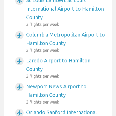
St Louis Lambert St Louis
airplanemode_active
International Airport to Hamilton
County
3 flights per week
Columbia Metropolitan Airport to
airplanemode_active
Hamilton County
2 flights per week
Laredo Airport to Hamilton
airplanemode_active
County
2 flights per week
Newport News Airport to
airplanemode_active
Hamilton County
2 flights per week
Orlando Sanford International
airplanemode_active