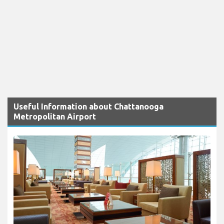
Useful Information about Chattanooga
Metropolitan Airport