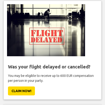
Was your flight delayed or cancelled?
You may be eligible to receive up to 600 EUR compensation
per person in your party.
CLAIM NOW!