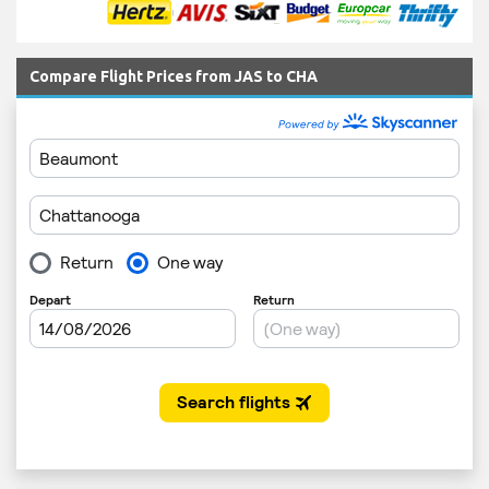
Compare Flight Prices from JAS to CHA