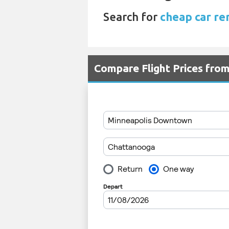
Search for
cheap car re
Compare Flight Prices fro