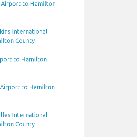
e Airport to Hamilton
ins International
ilton County
port to Hamilton
irport to Hamilton
les International
ilton County