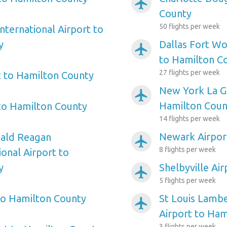
airplanemode_active
County
50 flights per week
nternational Airport to
y
Dallas Fort Wo
airplanemode_active
to Hamilton C
27 flights per week
t to Hamilton County
New York La Gu
airplanemode_active
Hamilton Coun
 to Hamilton County
14 flights per week
Newark Airpor
ald Reagan
airplanemode_active
8 flights per week
onal Airport to
y
Shelbyville Ai
airplanemode_active
5 flights per week
to Hamilton County
St Louis Lambe
airplanemode_active
Airport to Ham
3 flights per week