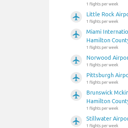
1 flights per week
Little Rock Air
airplanemode_active
1 flights per week
Miami Internatio
airplanemode_active
Hamilton Count
1 flights per week
Norwood Airpor
airplanemode_active
1 flights per week
Pittsburgh Airp
airplanemode_active
1 flights per week
Brunswick Mckin
airplanemode_active
Hamilton Count
1 flights per week
Stillwater Airp
airplanemode_active
1 flights per week