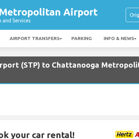
Metropolitan Airport
n and Services
AIRPORT TRANSFERS
PARKING
INFO & NEWS
irport (STP) to Chattanooga Metropoli
ok your car rental!