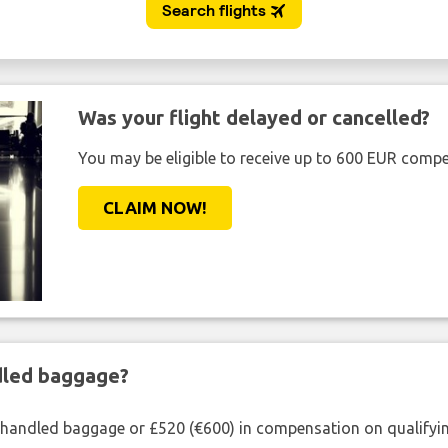
Was your flight delayed or cancelled?
You may be eligible to receive up to 600 EUR compe
CLAIM NOW!
ndled baggage?
shandled baggage or £520 (€600) in compensation on qualifying