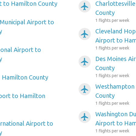
rt to Hamilton County
Charlottesvill
airplanemode_active
County
1 flights per week
Municipal Airport to
y
Cleveland Hopk
airplanemode_active
Airport to Ham
1 flights per week
onal Airport to
y
Des Moines Air
airplanemode_active
County
1 flights per week
o Hamilton County
Westhampton A
airplanemode_active
County
rport to Hamilton
1 flights per week
Washington Dul
airplanemode_active
Airport to Ham
rnational Airport to
1 flights per week
y