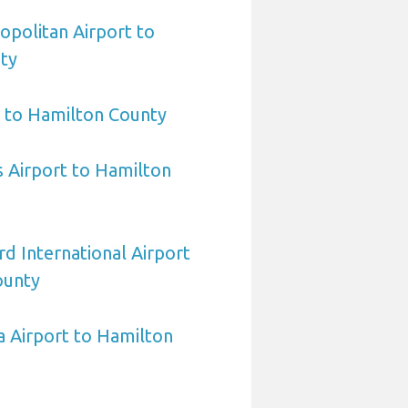
politan Airport to
ty
t to Hamilton County
Airport to Hamilton
d International Airport
ounty
 Airport to Hamilton