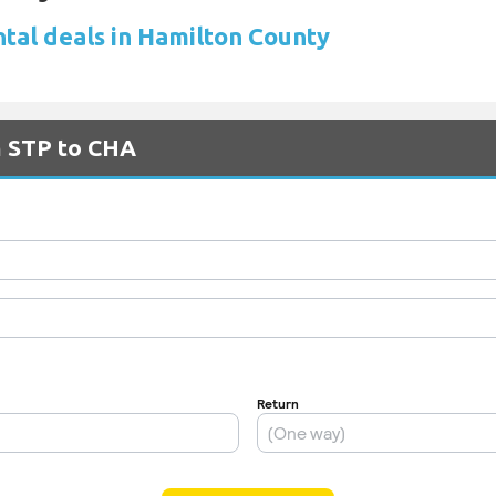
ntal deals in Hamilton County
m STP to CHA