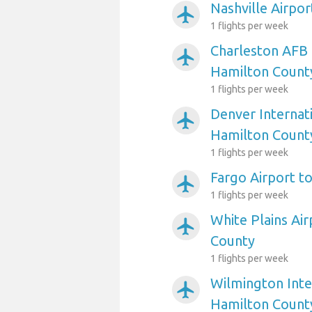
Nashville Airpo
airplanemode_active
1 flights per week
Charleston AFB 
airplanemode_active
Hamilton Count
1 flights per week
Denver Internati
airplanemode_active
Hamilton Count
1 flights per week
Fargo Airport t
airplanemode_active
1 flights per week
White Plains Ai
airplanemode_active
County
1 flights per week
Wilmington Inte
airplanemode_active
Hamilton Count