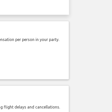
nsation per person in your party.
 flight delays and cancellations.