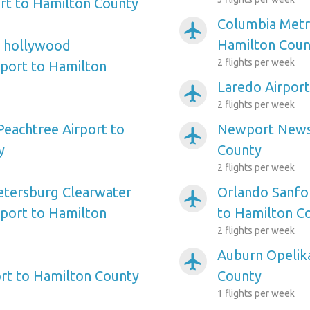
rt to Hamilton County
Columbia Metro
airplanemode_active
Hamilton Coun
e hollywood
2 flights per week
rport to Hamilton
Laredo Airpor
airplanemode_active
2 flights per week
Peachtree Airport to
Newport News 
airplanemode_active
y
County
2 flights per week
etersburg Clearwater
Orlando Sanfor
airplanemode_active
rport to Hamilton
to Hamilton C
2 flights per week
Auburn Opelika
airplanemode_active
rt to Hamilton County
County
1 flights per week