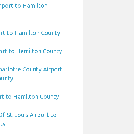
irport to Hamilton
rt to Hamilton County
ort to Hamilton County
arlotte County Airport
ounty
rt to Hamilton County
 Of St Louis Airport to
ty