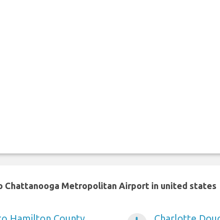
o Chattanooga Metropolitan Airport in united states
 to Hamilton County
Charlotte Doug