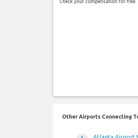
Check your compensation for free.
Other Airports Connecting T
Atlanta Airport