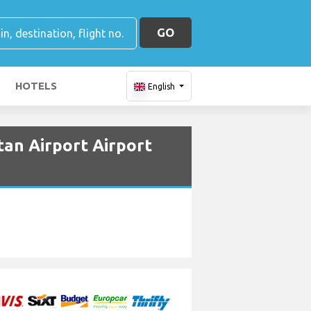
GO
HOTELS
English
tan Airport Airport