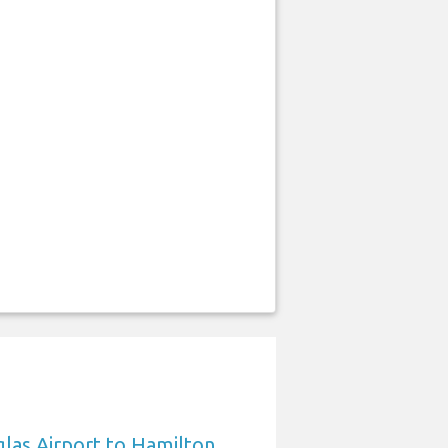
las Airport to Hamilton