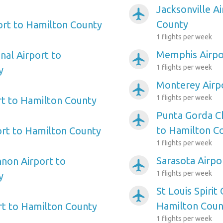
Jacksonville A
airplanemode_active
County
port to Hamilton County
1 flights per week
Memphis Airpo
nal Airport to
airplanemode_active
1 flights per week
y
Monterey Airp
airplanemode_active
1 flights per week
t to Hamilton County
Punta Gorda Ch
airplanemode_active
to Hamilton C
ort to Hamilton County
1 flights per week
Sarasota Airpo
non Airport to
airplanemode_active
1 flights per week
y
St Louis Spirit
airplanemode_active
Hamilton Coun
ort to Hamilton County
1 flights per week