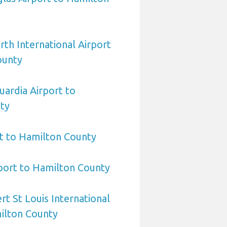
rth International Airport
ounty
ardia Airport to
ty
t to Hamilton County
rport to Hamilton County
rt St Louis International
ilton County