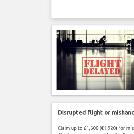
Disrupted flight or misha
Claim up to £1,600 (€1,920) for mi