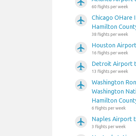
airplanemode_active
60 flights per week
Chicago OHare I
airplanemode_active
Hamilton Count
38 flights per week
Houston Airpor
airplanemode_active
16 flights per week
Detroit Airport
airplanemode_active
13 flights per week
Washington Ron
airplanemode_active
Washington Nati
Hamilton Count
6 flights per week
Naples Airport 
airplanemode_active
3 flights per week