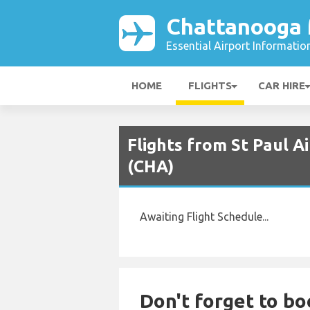
Chattanooga 
Essential Airport Informatio
HOME
FLIGHTS
CAR HIRE
Flights from St Paul A
(CHA)
Awaiting Flight Schedule...
Don't forget to bo