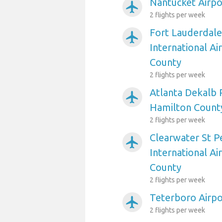
Nantucket Airpo
airplanemode_active
2 flights per week
Fort Lauderdal
airplanemode_active
International Ai
County
2 flights per week
Atlanta Dekalb 
airplanemode_active
Hamilton Count
2 flights per week
Clearwater St P
airplanemode_active
International Ai
County
2 flights per week
Teterboro Airpo
airplanemode_active
2 flights per week