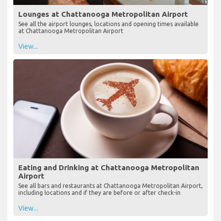
Lounges at Chattanooga Metropolitan Airport
See all the airport lounges, locations and opening times available
at Chattanooga Metropolitan Airport
View...
Eating and Drinking at Chattanooga Metropolitan
Airport
See all bars and restaurants at Chattanooga Metropolitan Airport,
including locations and if they are before or after check-in
View...