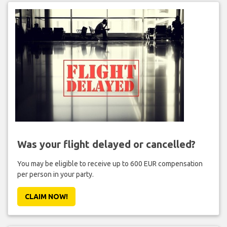
Was your flight delayed or cancelled?
You may be eligible to receive up to 600 EUR compensation
per person in your party.
CLAIM NOW!