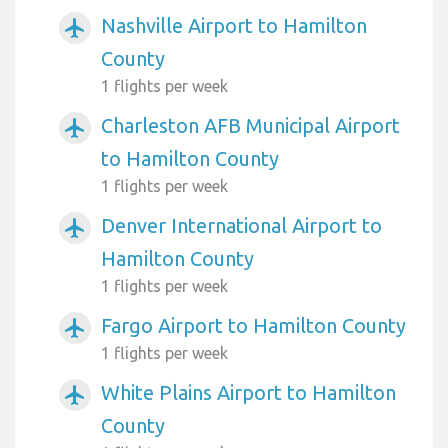
Nashville Airport to Hamilton
airplanemode_active
County
1 flights per week
Charleston AFB Municipal Airport
airplanemode_active
to Hamilton County
1 flights per week
Denver International Airport to
airplanemode_active
Hamilton County
1 flights per week
Fargo Airport to Hamilton County
airplanemode_active
1 flights per week
White Plains Airport to Hamilton
airplanemode_active
County