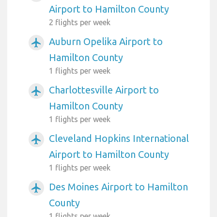
Airport to Hamilton County
2 flights per week
Auburn Opelika Airport to
airplanemode_active
Hamilton County
1 flights per week
Charlottesville Airport to
airplanemode_active
Hamilton County
1 flights per week
Cleveland Hopkins International
airplanemode_active
Airport to Hamilton County
1 flights per week
Des Moines Airport to Hamilton
airplanemode_active
County
1 flights per week