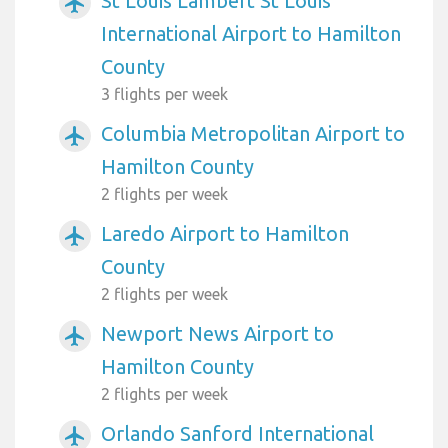
St Louis Lambert St Louis
airplanemode_active
International Airport to Hamilton
County
3 flights per week
Columbia Metropolitan Airport to
airplanemode_active
Hamilton County
2 flights per week
Laredo Airport to Hamilton
airplanemode_active
County
2 flights per week
Newport News Airport to
airplanemode_active
Hamilton County
2 flights per week
Orlando Sanford International
airplanemode_active