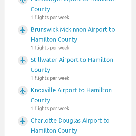
County
1 flights per week
Brunswick Mckinnon Airport to
airplanemode_active
Hamilton County
1 flights per week
Stillwater Airport to Hamilton
airplanemode_active
County
1 flights per week
Knoxville Airport to Hamilton
airplanemode_active
County
1 flights per week
Charlotte Douglas Airport to
airplanemode_active
Hamilton County