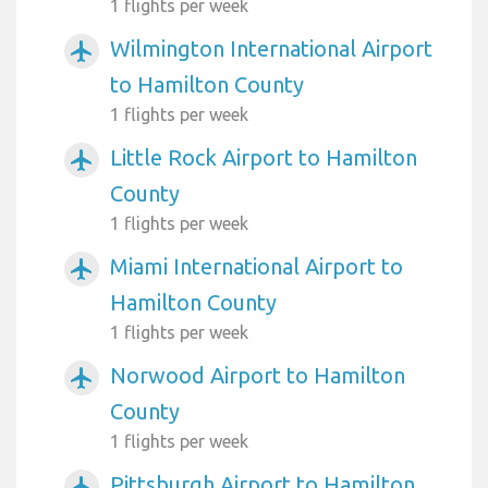
1 flights per week
Wilmington International Airport
airplanemode_active
to Hamilton County
1 flights per week
Little Rock Airport to Hamilton
airplanemode_active
County
1 flights per week
Miami International Airport to
airplanemode_active
Hamilton County
1 flights per week
Norwood Airport to Hamilton
airplanemode_active
County
1 flights per week
Pittsburgh Airport to Hamilton
airplanemode_active