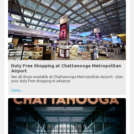
Duty Free Shopping at Chattanooga Metropolitan
Airport
See all shops available at Chattanooga Metropolitan Airport - plan
your duty free shopping in advance
View...