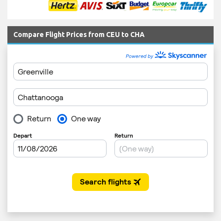
Compare Flight Prices from CEU to CHA