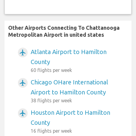
Other Airports Connecting To Chattanooga
Metropolitan Airport in united states
Atlanta Airport to Hamilton
airplanemode_active
County
60 flights per week
Chicago OHare International
airplanemode_active
Airport to Hamilton County
38 flights per week
Houston Airport to Hamilton
airplanemode_active
County
16 flights per week