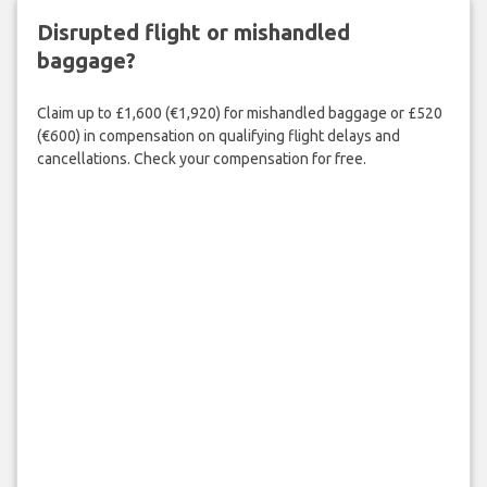
Disrupted flight or mishandled
baggage?
Claim up to £1,600 (€1,920) for mishandled baggage or £520
(€600) in compensation on qualifying flight delays and
cancellations. Check your compensation for free.