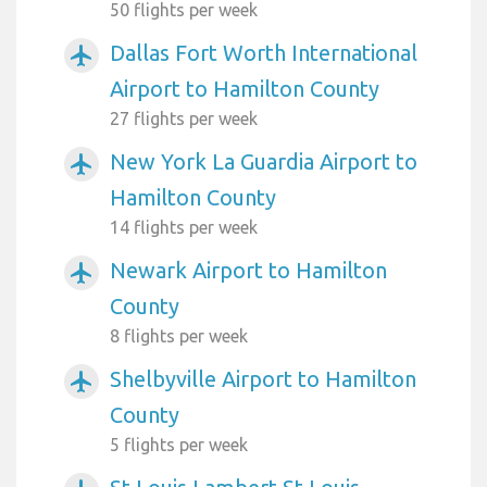
50 flights per week
Dallas Fort Worth International
airplanemode_active
Airport to Hamilton County
27 flights per week
New York La Guardia Airport to
airplanemode_active
Hamilton County
14 flights per week
Newark Airport to Hamilton
airplanemode_active
County
8 flights per week
Shelbyville Airport to Hamilton
airplanemode_active
County
5 flights per week