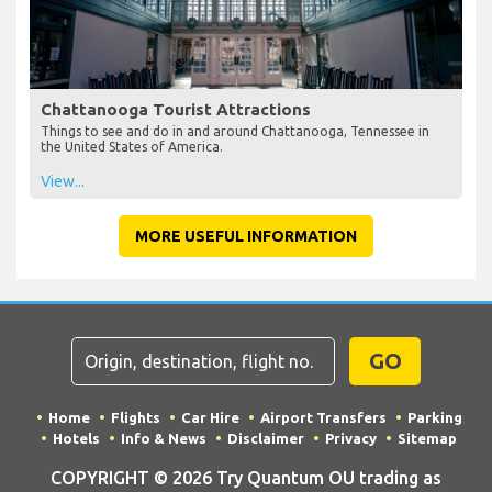
Chattanooga Tourist Attractions
Things to see and do in and around Chattanooga, Tennessee in
the United States of America.
View...
MORE USEFUL INFORMATION
GO
Home
Flights
Car Hire
Airport Transfers
Parking
Hotels
Info & News
Disclaimer
Privacy
Sitemap
COPYRIGHT © 2026 Try Quantum OU trading as