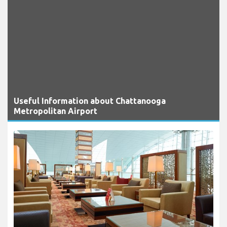
Useful Information about Chattanooga
Metropolitan Airport