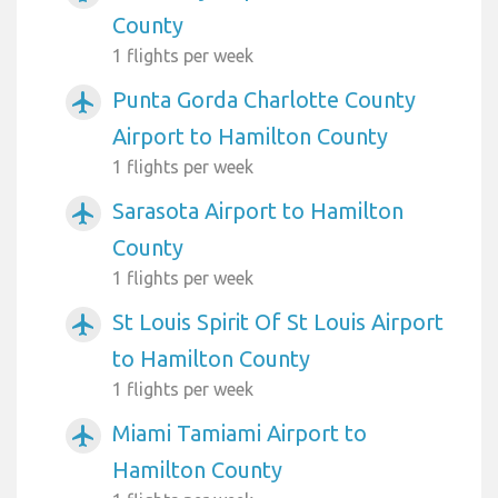
County
1 flights per week
Punta Gorda Charlotte County
airplanemode_active
Airport to Hamilton County
1 flights per week
Sarasota Airport to Hamilton
airplanemode_active
County
1 flights per week
St Louis Spirit Of St Louis Airport
airplanemode_active
to Hamilton County
1 flights per week
Miami Tamiami Airport to
airplanemode_active
Hamilton County