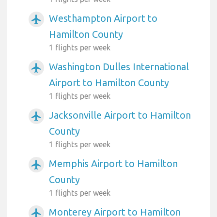
Westhampton Airport to
airplanemode_active
Hamilton County
1 flights per week
Washington Dulles International
airplanemode_active
Airport to Hamilton County
1 flights per week
Jacksonville Airport to Hamilton
airplanemode_active
County
1 flights per week
Memphis Airport to Hamilton
airplanemode_active
County
1 flights per week
Monterey Airport to Hamilton
airplanemode_active