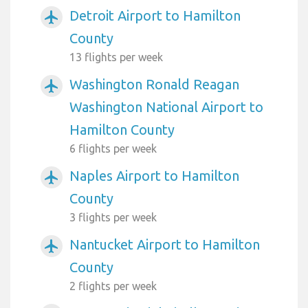
Detroit Airport to Hamilton
airplanemode_active
County
13 flights per week
Washington Ronald Reagan
airplanemode_active
Washington National Airport to
Hamilton County
6 flights per week
Naples Airport to Hamilton
airplanemode_active
County
3 flights per week
Nantucket Airport to Hamilton
airplanemode_active
County
2 flights per week