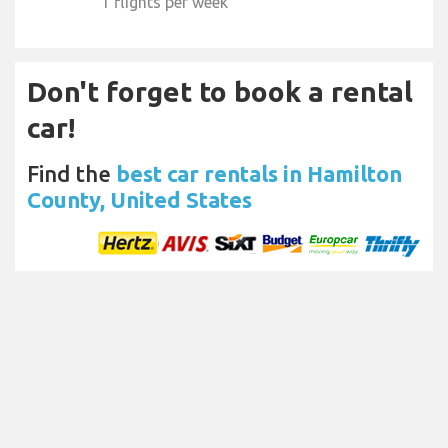
1 flights per week
Don't forget to book a rental
car!
Find the
best car rentals in Hamilton
County, United States