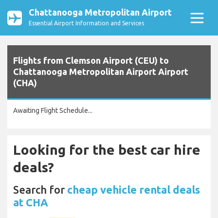
Chattanooga Metropolitan Airport
Essential Airport Information and Services
Flights from Clemson Airport (CEU) to
Chattanooga Metropolitan Airport Airport
(CHA)
Awaiting Flight Schedule...
Looking for the best car hire
deals?
Search for
cheap vehicle rental deals
at CHA