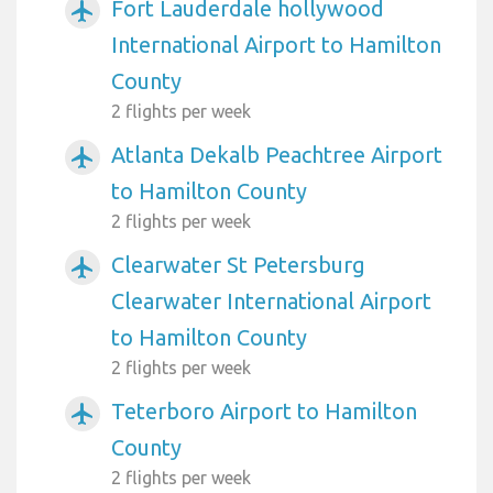
Fort Lauderdale hollywood
airplanemode_active
International Airport to Hamilton
County
2 flights per week
Atlanta Dekalb Peachtree Airport
airplanemode_active
to Hamilton County
2 flights per week
Clearwater St Petersburg
airplanemode_active
Clearwater International Airport
to Hamilton County
2 flights per week
Teterboro Airport to Hamilton
airplanemode_active
County
2 flights per week